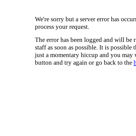
We're sorry but a server error has occur
process your request.
The error has been logged and will be 
staff as soon as possible. It is possible 
just a momentary hiccup and you may w
button and try again or go back to the