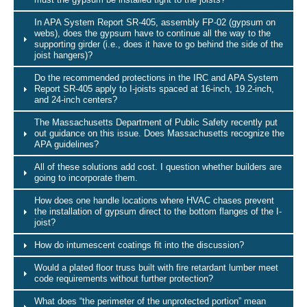
In APA System Report SR-405, assembly FP-02 (gypsum on
webs), does the gypsum have to continue all the way to the
supporting girder (i.e., does it have to go behind the side of the
joist hangers)?
Do the recommended protections in the IRC and APA System
Report SR-405 apply to I-joists spaced at 16-inch, 19.2-inch,
and 24-inch centers?
The Massachusetts Department of Public Safety recently put
out guidance on this issue. Does Massachusetts recognize the
APA guidelines?
All of these solutions add cost. I question whether builders are
going to incorporate them.
How does one handle locations where HVAC chases prevent
the installation of gypsum direct to the bottom flanges of the I-
joist?
How do intumescent coatings fit into the discussion?
Would a plated floor truss built with fire retardant lumber meet
code requirements without further protection?
What does “the perimeter of the unprotected portion” mean