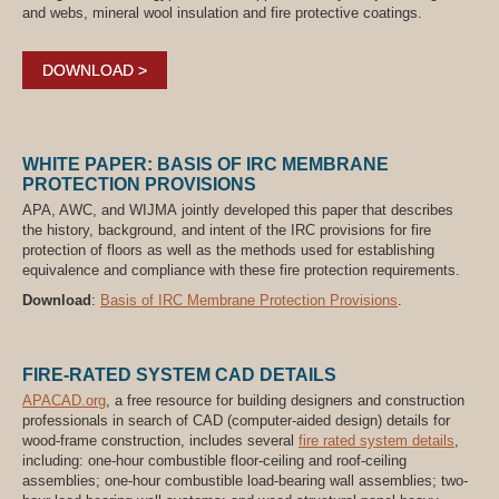
and webs, mineral wool insulation and fire protective coatings.
DOWNLOAD >
WHITE PAPER: BASIS OF IRC MEMBRANE
PROTECTION PROVISIONS
APA, AWC, and WIJMA jointly developed this paper that describes
the history, background, and intent of the IRC provisions for fire
protection of floors as well as the methods used for establishing
equivalence and compliance with these fire protection requirements.
Download
:
Basis of IRC Membrane Protection Provisions
.
FIRE-RATED SYSTEM CAD DETAILS
APACAD.org
, a free resource for building designers and construction
professionals in search of CAD (computer-aided design) details for
wood-frame construction, includes several
fire rated system details
,
including: one-hour combustible floor-ceiling and roof-ceiling
assemblies; one-hour combustible load-bearing wall assemblies; two-