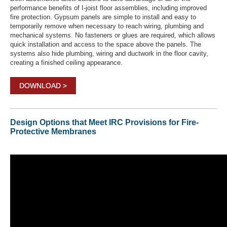
performance benefits of I-joist floor assemblies, including improved
fire protection. Gypsum panels are simple to install and easy to
temporarily remove when necessary to reach wiring, plumbing and
mechanical systems. No fasteners or glues are required, which allows
quick installation and access to the space above the panels. The
systems also hide plumbing, wiring and ductwork in the floor cavity,
creating a finished ceiling appearance.
DOWNLOAD >
Design Options that Meet IRC Provisions for Fire-
Protective Membranes