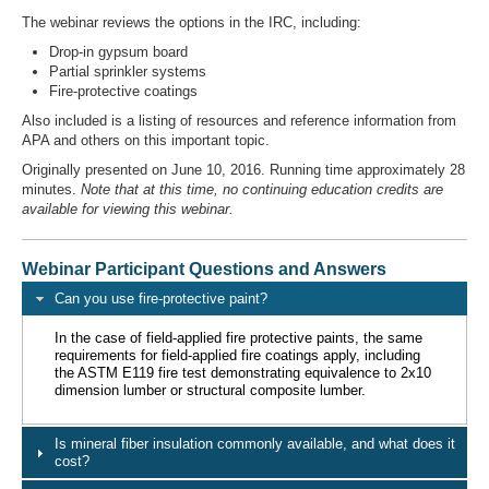
The webinar reviews the options in the IRC, including:
Drop-in gypsum board
Partial sprinkler systems
Fire-protective coatings
Also included is a listing of resources and reference information from
APA and others on this important topic.
Originally presented on June 10, 2016. Running time approximately 28
minutes.
Note that at this time, no continuing education credits are
available for viewing this webinar.
Webinar Participant Questions and Answers
Can you use fire-protective paint?
In the case of field-applied fire protective paints, the same
requirements for field-applied fire coatings apply, including
the ASTM E119 fire test demonstrating equivalence to 2x10
dimension lumber or structural composite lumber.
Is mineral fiber insulation commonly available, and what does it
cost?