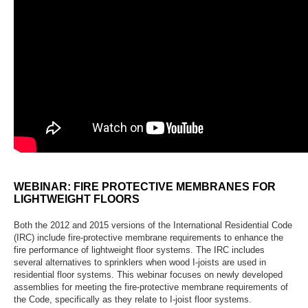
WEBINAR: FIRE PROTECTIVE MEMBRANES FOR
LIGHTWEIGHT FLOORS
Both the 2012 and 2015 versions of the International Residential Code
(IRC) include fire-protective membrane requirements to enhance the
fire performance of lightweight floor systems. The IRC includes
several alternatives to sprinklers when wood I-joists are used in
residential floor systems. This webinar focuses on newly developed
assemblies for meeting the fire-protective membrane requirements of
the Code, specifically as they relate to I-joist floor systems.