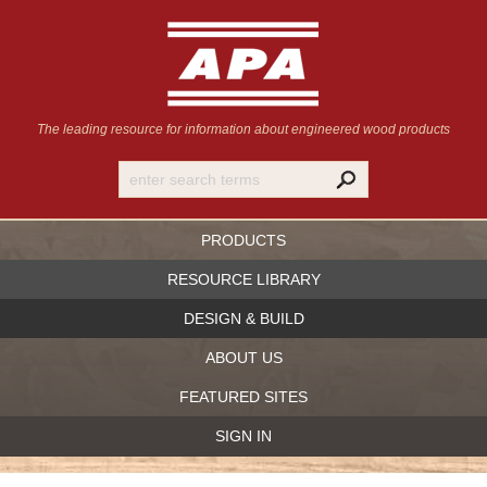
The leading resource for information
about engineered wood products
PRODUCTS
RESOURCE LIBRARY
DESIGN & BUILD
ABOUT US
FEATURED SITES
SIGN IN