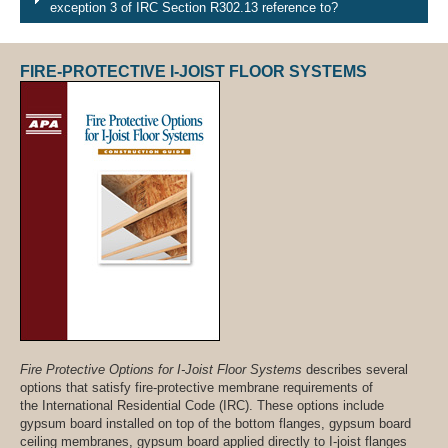
exception 3 of IRC Section R302.13 reference to?
FIRE-PROTECTIVE I-JOIST FLOOR SYSTEMS
Fire Protective Options for I-Joist Floor Systems
describes several
options that satisfy fire-protective membrane requirements of
the International Residential Code (IRC). These options include
gypsum board installed on top of the bottom flanges, gypsum board
ceiling membranes, gypsum board applied directly to I-joist flanges