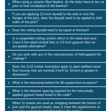
When using a ceramic fiber blanket, do the holes have to be cut
prior to final installation of the blanket?
If you are applying 1/2-inch drywall to the web or over the
flanges of the joist, does the drywall need to be applied to both
sides of the joist?
Does the ceiling drywall need to be taped or finished?
Is a suspended ceiling system which is fire rated and uses
Class A fire-rated mineral tiles or 1/2-inch gypsum tiles an
acceptable alternative?
Do you work with any of the manufacturers of field-applied fire
coatings?
Does the 2x10 lumber exemption apply to open webbed wood
floor trusses that are nominal 2-inch by 10-inch or greater in
dimension?
What is the reasoning behind the 80-square-foot exception?
What is the fastener spacing required for the horizontally
applied gypsum board listed in the code?
When 1x boards are used as strapping between the bottom of
joist and the gypsum board, does it meet the requirements or
must the gypsum be installed tight to the joists?