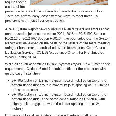
requires some
means of fire
protection to protect the underside of residential floor assemblies.
There are several easy, cost-effective ways to meet these IRC
provisions with I-joist floor construction.
APA’s System Report SR-405 details seven different assemblies that
can be used in jurisdictions where 2021, 2018 or 2015 IRC Section
R302.13 or 2012 IRC Section R501.3 have been adopted. The System
Report was developed on the basis of the results of fire tests meeting
stringent benchmarks established by the International Code Council
Evaluation Service (ICC-ES) Acceptance Criteria for Prefabricated
Wood I-Joists, AC14.
While all seven assemblies in
APA System Report SR-405
meet code
requirements, Options 6 and 7 combine efficient fire protection with
quick, easy installation:
SR-405 Option 6: 1/2-inch gypsum board installed on top of the
bottom flange (used with a maximum joist spacing of 19.2 inches
or less on center)
SR-405 Option 7: 5/8-inch gypsum board installed on top of the
bottom flange (this is the same configuration as Option 6, with
slightly thicker gypsum when the I-joist spacing is up to 24
inches)
Both assemblies allow builders to take advantage of all of the