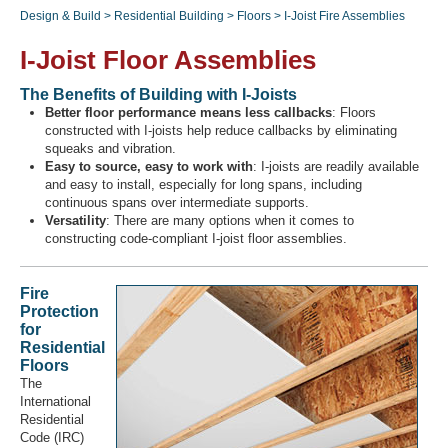
Design & Build
>
Residential Building
>
Floors
>
I-Joist Fire Assemblies
I-Joist Floor Assemblies
Recover Password
The Benefits of Building with I-Joists
Register
Better floor performance means less callbacks
: Floors
constructed with I-joists help reduce callbacks by eliminating
squeaks and vibration.
Easy to source, easy to work with
: I-joists are readily available
and easy to install, especially for long spans, including
continuous spans over intermediate supports.
Versatility
: There are many options when it comes to
constructing code-compliant I-joist floor assemblies.
Fire
Protection
for
Residential
Floors
The
International
Residential
Code (IRC)