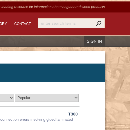
 leading resource for information
about engineered wood products
TORY
CONTACT
SIGN IN
Recover Password
Register
T300
connection errors involving glued laminated