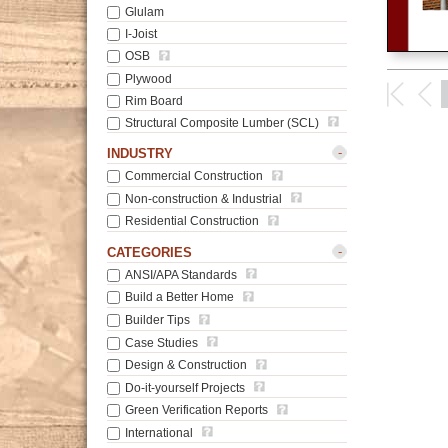
Glulam
I-Joist
OSB
Plywood
Rim Board
Structural Composite Lumber (SCL)
-
INDUSTRY
Commercial Construction
Non-construction & Industrial
Residential Construction
-
CATEGORIES
ANSI/APA Standards
Build a Better Home
Builder Tips
Case Studies
Design & Construction
Do-it-yourself Projects
Green Verification Reports
International