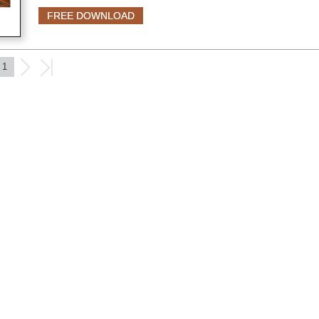
FREE DOWNLOAD
1