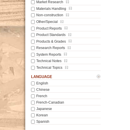
Market Research
Materials Handling
Non-construction
Other/Special
Product Reports
Product Standards
Products & Grades
Research Reports
System Reports
Technical Notes
Technical Topics
-
LANGUAGE
English
Chinese
French
French-Canadian
Japanese
Korean
Spanish