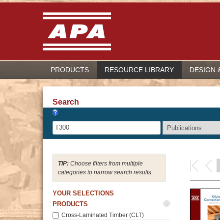
PRODUCTS
RESOURCE LIBRARY
DESIGN 
Search
Choose filters from multiple
categories to narrow search results.
YOUR SELECTIONS
-
PRODUCTS
Cross-Laminated Timber (CLT)