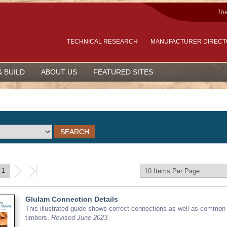
The
TECHNICAL RESEARCH
MANUFACTURER DIREC
& BUILD
ABOUT US
FEATURED SITES
1
Glulam Connection Details
This illustrated guide shows correct connections as well as common 
timbers.
Revised June 2023.