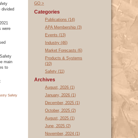
GO >
fety
 divided
Categories
Publications (14)
 2021
APA Membership (3)
s were
Events (13)
sed
Industry (46)
Market Forecasts (6)
 Safety
Products & Systems
ee main
(10)
es to
Safety (11)
Archives
t
August, 2026 (1)
January, 2026 (1)
ustry
Safety
December, 2025 (1)
October, 2025 (2)
August, 2025 (1)
June, 2025 (2)
November, 2024 (1)