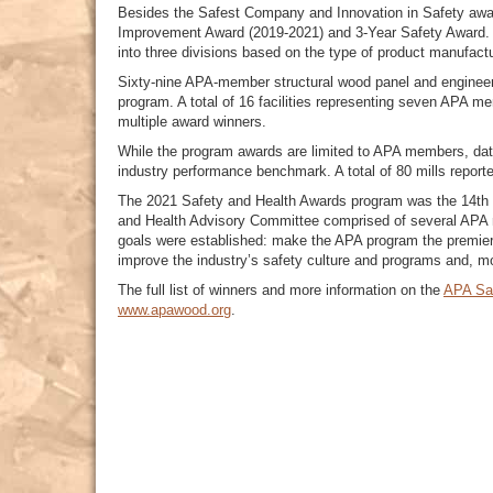
Besides the Safest Company and Innovation in Safety awar
Improvement Award (2019-2021) and 3-Year Safety Award. 
into three divisions based on the type of product manufact
Sixty-nine APA-member structural wood panel and engineere
program. A total of 16 facilities representing seven APA 
multiple award winners.
While the program awards are limited to APA members, dat
industry performance benchmark. A total of 80 mills reporte
The 2021 Safety and Health Awards program was the 14th y
and Health Advisory Committee comprised of several APA 
goals were established: make the APA program the premier 
improve the industry’s safety culture and programs and, mo
The full list of winners and more information on the
APA Sa
www.apawood.org
.