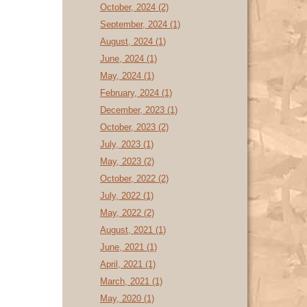
October, 2024 (2)
September, 2024 (1)
August, 2024 (1)
June, 2024 (1)
May, 2024 (1)
February, 2024 (1)
December, 2023 (1)
October, 2023 (2)
July, 2023 (1)
May, 2023 (2)
October, 2022 (2)
July, 2022 (1)
May, 2022 (2)
August, 2021 (1)
June, 2021 (1)
April, 2021 (1)
March, 2021 (1)
May, 2020 (1)