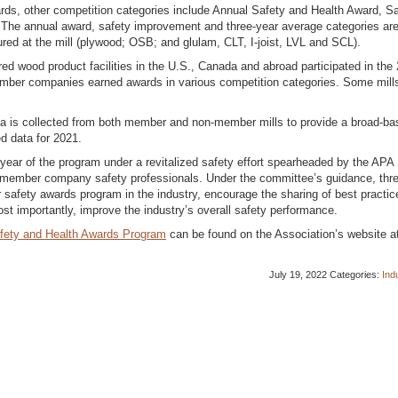
ds, other competition categories include Annual Safety and Health Award, Sa
The annual award, safety improvement and three-year average categories are
ured at the mill (plywood; OSB; and glulam, CLT, I-joist, LVL and SCL).
d wood product facilities in the U.S., Canada and abroad participated in the
member companies earned awards in various competition categories. Some mill
a is collected from both member and non-member mills to provide a broad-ba
d data for 2021.
ear of the program under a revitalized safety effort spearheaded by the APA
member company safety professionals. Under the committee’s guidance, thr
safety awards program in the industry, encourage the sharing of best practic
st importantly, improve the industry’s overall safety performance.
fety and Health Awards Program
can be found on the Association’s website a
July 19, 2022
Categories:
Ind