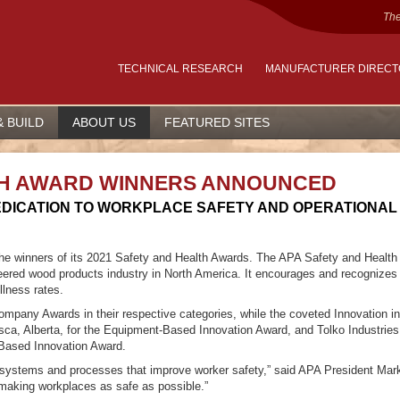
The
TECHNICAL RESEARCH
MANUFACTURER DIREC
& BUILD
ABOUT US
FEATURED SITES
LTH AWARD WINNERS ANNOUNCED
DICATION TO WORKPLACE SAFETY AND OPERATIONAL
e winners of its 2021 Safety and Health Awards. The APA Safety and Health
eered wood products industry in North America. It encourages and recognizes
llness rates.
any Awards in their respective categories, while the coveted Innovation in
sca, Alberta, for the Equipment-Based Innovation Award, and Tolko Industries 
-Based Innovation Award.
systems and processes that improve worker safety,” said APA President Mark
 making workplaces as safe as possible.”