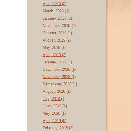
April, 2020 (2)
March, 2020 (1)
January, 2020 (2)
November, 2019 (2)
October, 2019 (1)
August, 2019 (2)
May, 2019 (1)
April, 2019 (2)
January, 2019 (1)
December, 2018 (1)
November, 2018 (1)
September, 2018 (1)
August, 2018 (1)
July, 2018 (1)
June, 2018 (2)
May, 2018 (1)
April, 2018 (5)
February, 2018 (2)