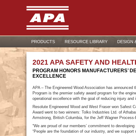
PRODUCTS
RESOURCE LIBRARY
DESIGN 
2021 APA SAFETY AND HEA
PROGRAM HONORS MANUFACTURERS’ DE
EXCELLENCE
APA – The Engineered Wood Association has announced th
Program is the premier safety award program for the engin
operational excellence with the goal of reducing injury and i
Resolute Engineered Wood and West Fraser won Safest Comp
Award went to two winners: Tolko Industries Ltd. of Athaba
Armstrong, British Columbia, for the Jeff Wagner Process
“We are proud of our members’ commitment to developing 
“People are the foundation of our industry, and we support