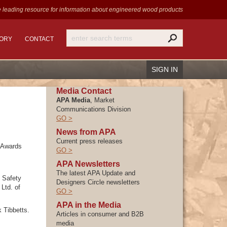
 leading resource for information
about engineered wood products
TORY
CONTACT
SIGN IN
Media Contact
APA Media
, Market
Communications Division
GO >
News from APA
Recover Password
Current press releases
Register
 Awards
GO >
APA Newsletters
The latest APA Update and
 Safety
Designers Circle newsletters
Ltd. of
GO >
APA in the Media
 Tibbetts.
Articles in consumer and B2B
media