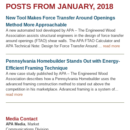
POSTS FROM JANUARY, 2018
New Tool Makes Force Transfer Around Openings
Recover Password
Method More Approachable
Register
A new automated tool developed by APA – The Engineered Wood
Association assists structural engineers in the design of force transfer
around openings (FTAO) shear walls. The APA FTAO Calculator and
APA Technical Note: Design for Force Transfer Around ...
read more
Pennsylvania Homebuilder Stands Out with Energy-
Efficient Framing Technique
A new case study published by APA – The Engineered Wood
Association describes how a Pennsylvania Homebuilder uses the
advanced framing construction method to stand out above the
competition in his marketplace. Advanced framing is a system of...
read more
Media Contact
APA Media
, Market
Communications Division