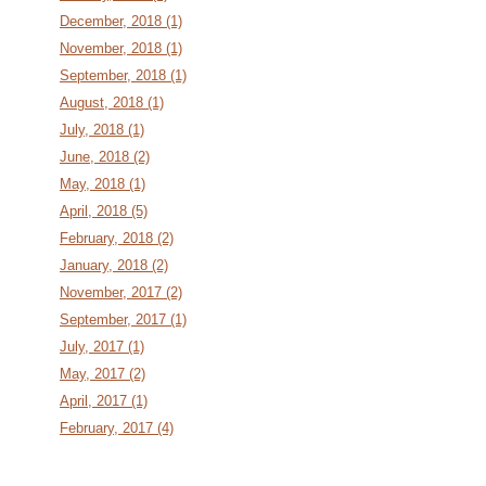
December, 2018 (1)
November, 2018 (1)
September, 2018 (1)
August, 2018 (1)
July, 2018 (1)
June, 2018 (2)
May, 2018 (1)
April, 2018 (5)
February, 2018 (2)
January, 2018 (2)
November, 2017 (2)
September, 2017 (1)
July, 2017 (1)
May, 2017 (2)
April, 2017 (1)
February, 2017 (4)