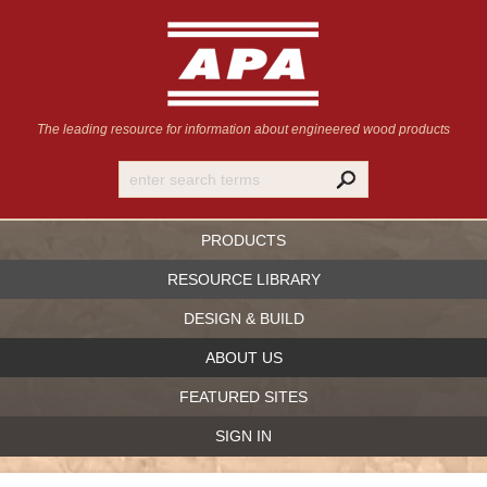
The leading resource for information
about engineered wood products
PRODUCTS
RESOURCE LIBRARY
DESIGN & BUILD
ABOUT US
FEATURED SITES
SIGN IN