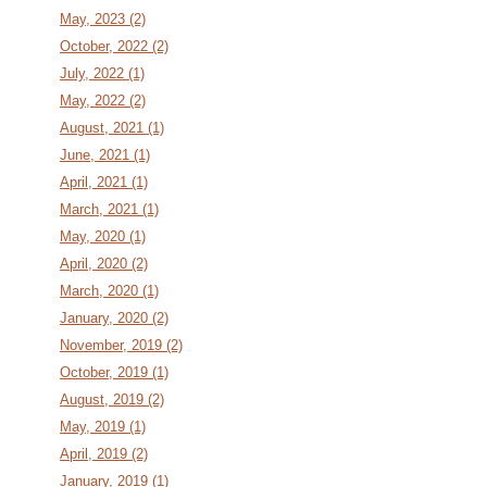
May, 2023 (2)
October, 2022 (2)
July, 2022 (1)
May, 2022 (2)
August, 2021 (1)
June, 2021 (1)
April, 2021 (1)
March, 2021 (1)
May, 2020 (1)
April, 2020 (2)
March, 2020 (1)
January, 2020 (2)
November, 2019 (2)
October, 2019 (1)
August, 2019 (2)
May, 2019 (1)
April, 2019 (2)
January, 2019 (1)