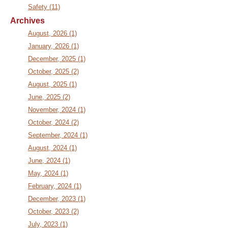
Safety (11)
Archives
August, 2026 (1)
January, 2026 (1)
December, 2025 (1)
October, 2025 (2)
August, 2025 (1)
June, 2025 (2)
November, 2024 (1)
October, 2024 (2)
September, 2024 (1)
August, 2024 (1)
June, 2024 (1)
May, 2024 (1)
February, 2024 (1)
December, 2023 (1)
October, 2023 (2)
July, 2023 (1)