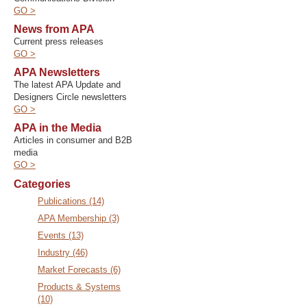
GO >
News from APA
Current press releases
GO >
APA Newsletters
The latest APA Update and
Designers Circle newsletters
GO >
APA in the Media
Articles in consumer and B2B
media
GO >
Categories
Publications (14)
APA Membership (3)
Events (13)
Industry (46)
Market Forecasts (6)
Products & Systems
(10)