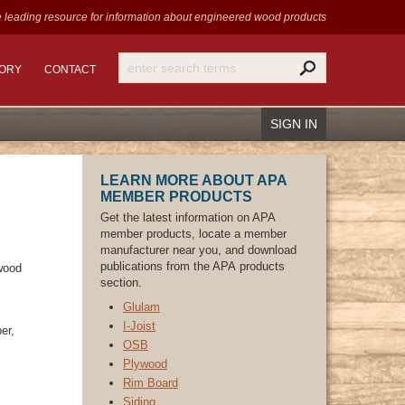
 leading resource for information
about engineered wood products
TORY
CONTACT
SIGN IN
LEARN MORE ABOUT APA
MEMBER PRODUCTS
Get the latest information on APA
member products, locate a member
Recover Password
manufacturer near you, and download
Register
publications from the APA products
 wood
section.
Glulam
​I-Joist
er,
OSB
Plywood
Rim Board
Siding