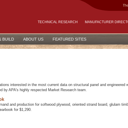
The
TECHNICAL RESEARCH
MANUFACTURER DIREC
& BUILD
ABOUT US
FEATURED SITES
ations interested in the most current data on structural panel and engineered
ed by APA's highly respected Market Research team.
ok
mand and production for softwood plywood, oriented strand board, glulam timb
Yearbook for $1,290.