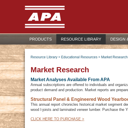
PRODUCTS
RESOURCE LIBRARY
DESIGN 
Resource Library
>
Educational Resources
>
Market Research
Market Research
Market Analyses Available From APA
Annual subscriptions are offered to individuals and organiz
product demand and production. Market reports are prepar
Structural Panel & Engineered Wood Yearbo
This annual report chronicles historical market segment de
wood I-joists and laminated veneer lumber. Purchase the 
CLICK HERE TO PURCHASE >