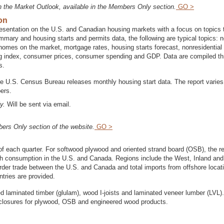
n the Market Outlook, available in the Members Only section.
GO >
on
entation on the U.S. and Canadian housing markets with a focus on topics 
ummary and housing starts and permits data, the following are typical topics: 
homes on the market, mortgage rates, housing starts forecast, nonresidential
ng index, consumer prices, consumer spending and GDP. Data are compiled t
s.
he U.S. Census Bureau releases monthly housing start data. The report varies
ers.
y.
Will be sent via email.
ers Only section of the website.
GO >
of each quarter. For softwood plywood and oriented strand board (OSB), the re
ith consumption in the U.S. and Canada. Regions include the West, Inland an
order trade between the U.S. and Canada and total imports from offshore locat
tries are provided.
d laminated timber (glulam), wood I-joists and laminated veneer lumber (LVL)
nt closures for plywood, OSB and engineered wood products.