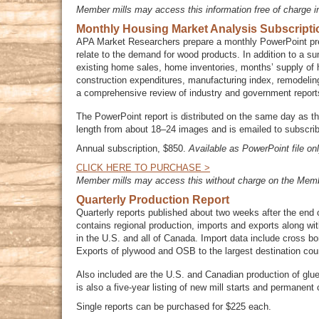
Member mills may access this information free of charge i
Monthly Housing Market Analysis Subscripti
APA Market Researchers prepare a monthly PowerPoint pres
relate to the demand for wood products. In addition to a s
existing home sales, home inventories, months’ supply of 
construction expenditures, manufacturing index, remodeli
a comprehensive review of industry and government report
The PowerPoint report is distributed on the same day as t
length from about 18–24 images and is emailed to subscrib
Annual subscription, $850.
Available as PowerPoint file onl
CLICK HERE TO PURCHASE >
Member mills may access this without charge on the Memb
Quarterly Production Report
Quarterly reports published about two weeks after the end 
contains regional production, imports and exports along w
in the U.S. and all of Canada. Import data include cross b
Exports of plywood and OSB to the largest destination coun
Also included are the U.S. and Canadian production of glue
is also a five-year listing of new mill starts and permane
Single reports can be purchased for $225 each.