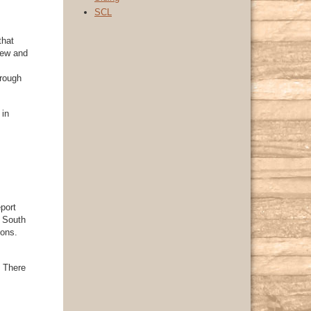
SCL
that
new and
hrough
 in
port
d South
ions.
. There