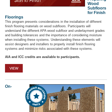
Wood
Subfloors
for Finish
Floorings
This program presents considerations in the installation of different
finish flooring materials on wood subfloors. Participants will
understand the different APA wood subfloor and underlayment grades
and building tolerances and the importance of considering moisture
when installing these systems. Understanding these elements will
assist designers and installers to properly install finish flooring
systems and minimize risks associated with these systems.
AIA and ICC credits are available to participants.
VIEW
On-