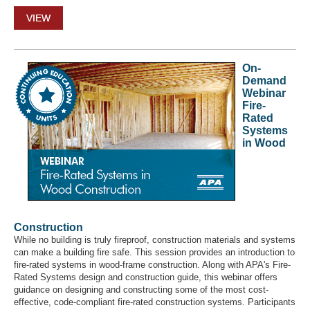
VIEW
On-
Demand
Webinar
Fire-
Rated
Systems
in Wood
Construction
While no building is truly fireproof, construction materials and systems
can make a building fire safe. This session provides an introduction to
fire-rated systems in wood-frame construction. Along with APA's Fire-
Rated Systems design and construction guide, this webinar offers
guidance on designing and constructing some of the most cost-
effective, code-compliant fire-rated construction systems. Participants