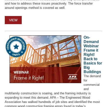
and how to address these issues proactively. The force transfer
around openings method is covered as well.
VIEW
On-
Demand
Webinar
Frame it
Right!
Back to
Basics for
Big
Buildings
The demand
for
commercial
and
multifamily construction is soaring, and the framing industry is
expanding to meet this demand. APA – The Engineered Wood
Association has walked hundreds of job sites and identified the most
common wood construction framing errors found in today’s