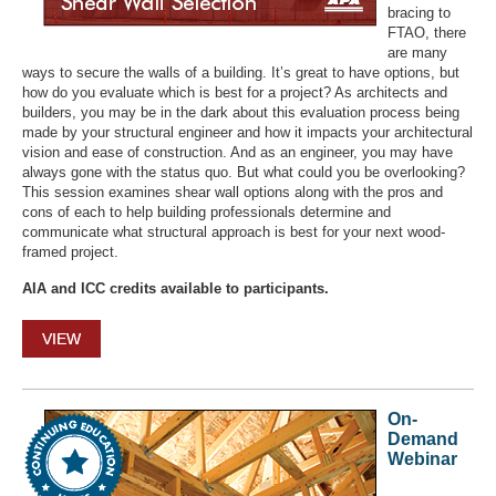
bracing to
FTAO, there
are many
ways to secure the walls of a building. It’s great to have options, but
how do you evaluate which is best for a project? As architects and
builders, you may be in the dark about this evaluation process being
made by your structural engineer and how it impacts your architectural
vision and ease of construction. And as an engineer, you may have
always gone with the status quo. But what could you be overlooking?
This session examines shear wall options along with the pros and
cons of each to help building professionals determine and
communicate what structural approach is best for your next wood-
framed project.
AIA and ICC credits available to participants.
VIEW
On-
Demand
Webinar