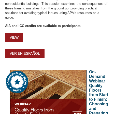
nonresidential buildings. This session examines the consequences of
these framing mistakes from the ground up, providing practical
solutions for avoiding typical issues using APA’s resources as a
guide.
AIA and ICC credits are available to participants.
VIEW
VER EN ESPAÑOL
On-
Demand
Webinar
Quality
Floors
from Start
to Finish:
Choosing
and
Preparing