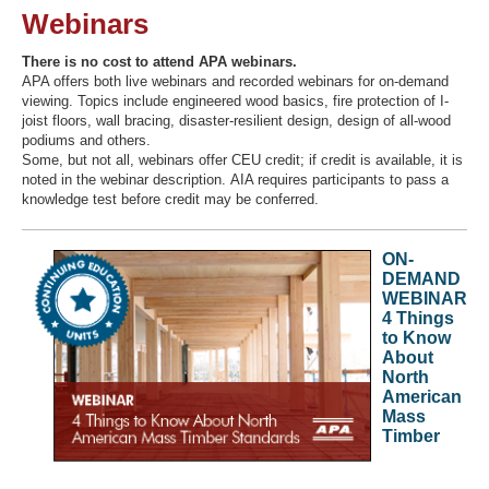
Webinars
There is no cost to attend APA webinars.
APA offers both live webinars and recorded webinars for on-demand
Recover Password
viewing. Topics include engineered wood basics, fire protection of I-
Register
joist floors, wall bracing, disaster-resilient design, design of all-wood
podiums and others.
Some, but not all, webinars offer CEU credit; if credit is available, it is
noted in the webinar description. AIA requires participants to pass a
knowledge test before credit may be conferred.
ON-
DEMAND
WEBINAR
4 Things
to Know
About
North
American
Mass
Timber