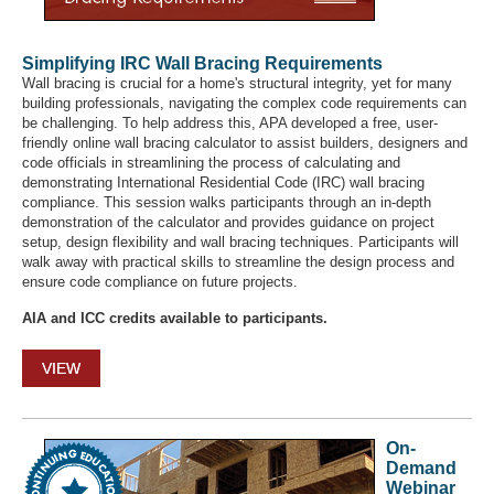
Simplifying IRC Wall Bracing Requirements
Wall bracing is crucial for a home's structural integrity, yet for many
building professionals, navigating the complex code requirements can
be challenging. To help address this, APA developed a free, user-
friendly online wall bracing calculator to assist builders, designers and
code officials in streamlining the process of calculating and
demonstrating International Residential Code (IRC) wall bracing
compliance. This session walks participants through an in-depth
demonstration of the calculator and provides guidance on project
setup, design flexibility and wall bracing techniques. Participants will
walk away with practical skills to streamline the design process and
ensure code compliance on future projects.
AIA and ICC credits available to participants.
VIEW
On-
Demand
Webinar