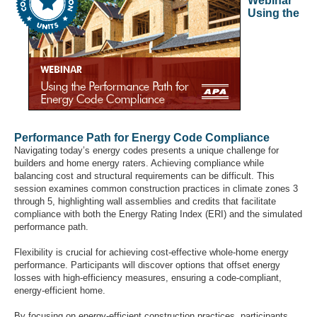
Webinar
Using the
Performance Path for Energy Code Compliance
Navigating today’s energy codes presents a unique challenge for
builders and home energy raters. Achieving compliance while
balancing cost and structural requirements can be difficult. This
session examines common construction practices in climate zones 3
through 5, highlighting wall assemblies and credits that facilitate
compliance with both the Energy Rating Index (ERI) and the simulated
performance path.
Flexibility is crucial for achieving cost-effective whole-home energy
performance. Participants will discover options that offset energy
losses with high-efficiency measures, ensuring a code-compliant,
energy-efficient home.
By focusing on energy-efficient construction practices, participants