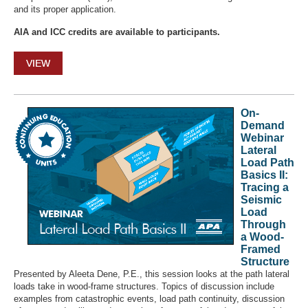
and its proper application.
AIA and ICC credits are available to participants.
VIEW
On-
Demand
Webinar
Lateral
Load Path
Basics II:
Tracing a
Seismic
Load
Through
a Wood-
Framed
Structure
Presented by Aleeta Dene, P.E., this session looks at the path lateral
loads take in wood-frame structures. Topics of discussion include
examples from catastrophic events, load path continuity, discussion