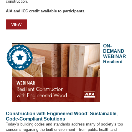
construction.
AIA and ICC credit available to participants.
VIEW
ON-
DEMAND
WEBINAR
Resilient
Construction with Engineered Wood: Sustainable,
Code-Compliant Solutions
Today’s building codes and standards address many of society’s top
concerns regarding the built environment—from public health and