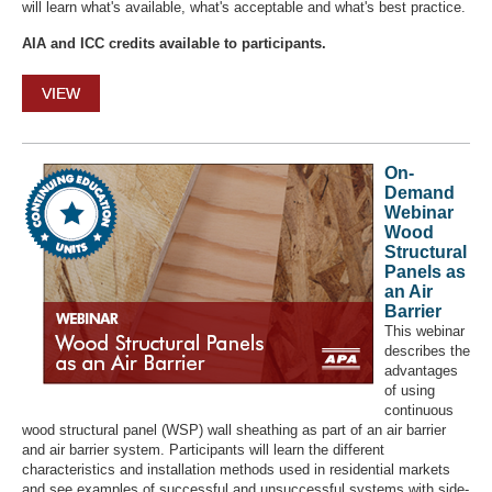
will learn what's available, what's acceptable and what's best practice.
AIA and ICC credits available to participants.
VIEW
On-
Demand
Webinar
Wood
Structural
Panels as
an Air
Barrier
This webinar
describes the
advantages
of using
continuous
wood structural panel (WSP) wall sheathing as part of an air barrier
and air barrier system. Participants will learn the different
characteristics and installation methods used in residential markets
and see examples of successful and unsuccessful systems with side-