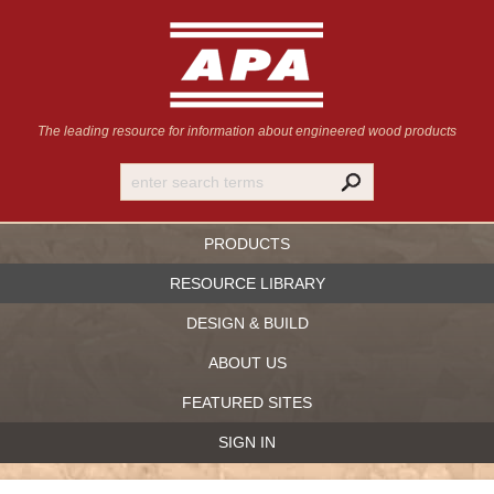
The leading resource for information
about engineered wood products
PRODUCTS
RESOURCE LIBRARY
DESIGN & BUILD
ABOUT US
FEATURED SITES
SIGN IN