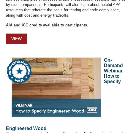
by-side comparisons. Participants will also learn about helpful APA
resources that reiterate the basis for testing and code compliance,
along with cost and energy tradeoffs.
AIA and ICC credits available to participants.
VIEW
On-
Demand
Webinar
How to
Specify
Engineered Wood