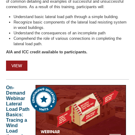
of common detailing and examples of successful and unsuccessful
connections. As a result of this training, participants will:
Understand basic lateral load path through a simple building.
Recognize basic components of the lateral load resisting system
in wood buildings.
Understand the consequences of an incomplete path
Comprehend the role of various connections in completing the
lateral load path.
AIA and ICC credit available to participants.
VIEW
On-
Demand
Webinar
Lateral
Load Path
Basics:
Tracing a
Wind
Load