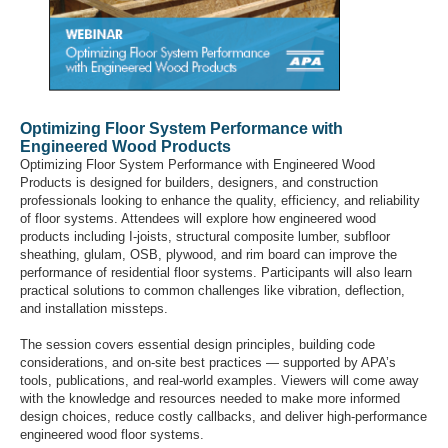
Optimizing Floor System Performance with
Engineered Wood Products
Optimizing Floor System Performance with Engineered Wood
Products is designed for builders, designers, and construction
professionals looking to enhance the quality, efficiency, and reliability
of floor systems. Attendees will explore how engineered wood
products including I-joists, structural composite lumber, subfloor
sheathing, glulam, OSB, plywood, and rim board can improve the
performance of residential floor systems. Participants will also learn
practical solutions to common challenges like vibration, deflection,
and installation missteps.
The session covers essential design principles, building code
considerations, and on-site best practices — supported by APA’s
tools, publications, and real-world examples. Viewers will come away
with the knowledge and resources needed to make more informed
design choices, reduce costly callbacks, and deliver high-performance
engineered wood floor systems.