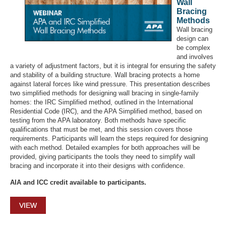
Wall
Bracing
Methods
Wall bracing
design can
be complex
and involves
a variety of adjustment factors, but it is integral for ensuring the safety
and stability of a building structure. Wall bracing protects a home
against lateral forces like wind pressure. This presentation describes
two simplified methods for designing wall bracing in single-family
homes: the IRC Simplified method, outlined in the International
Residential Code (IRC), and the APA Simplified method, based on
testing from the APA laboratory. Both methods have specific
qualifications that must be met, and this session covers those
requirements. Participants will learn the steps required for designing
with each method. Detailed examples for both approaches will be
provided, giving participants the tools they need to simplify wall
bracing and incorporate it into their designs with confidence.
AIA and ICC credit available to participants.
VIEW