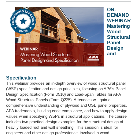
ON-
DEMAND
WEBINAR
Mastering
Wood
Structural
Panel
Design
and
Specification
This webinar provides an in-depth overview of wood structural panel
(WSP) specification and design principles, focusing on APA’s Panel
Design Specification (Form D510) and Load-Span Tables for APA
Wood Structural Panels (Form Q225). Attendees will gain a
comprehensive understanding of plywood and OSB panel properties,
APA trademarks, building code compliance, and how to apply design
values when specifying WSPs in structural applications. The course
includes two practical design examples for the structural design of
heavily loaded roof and wall sheathing. This session is ideal for
engineers and other design professionals involved in wood