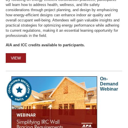
will learn how to address health, wellness, and life safety
considerations through project planning, and design by emphasizing
how energy-efficient designs can enhance indoor air quality and
overall occupant well-being. Attendees will gain valuable insights and
practical strategies for optimizing energy performance while adhering
to current regulations, making it an essential learning opportunity for
professionals in the field.
AIA and ICC credits available to participants.
VIEW
On-
Demand
Webinar