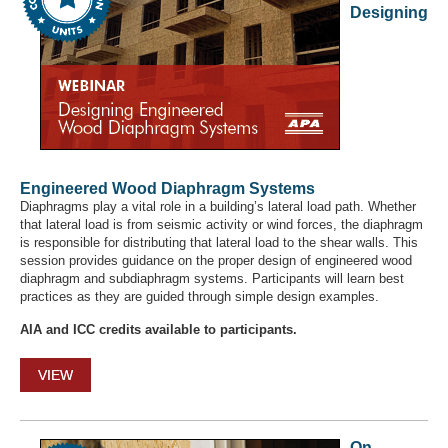
Designing
Engineered Wood Diaphragm Systems
Diaphragms play a vital role in a building’s lateral load path. Whether
that lateral load is from seismic activity or wind forces, the diaphragm
is responsible for distributing that lateral load to the shear walls. This
session provides guidance on the proper design of engineered wood
diaphragm and subdiaphragm systems. Participants will learn best
practices as they are guided through simple design examples.
AIA and ICC credits available to participants.
VIEW
On-