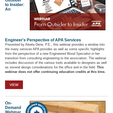
Outsider
to Insider:
An
Engineer's Perspective of APA Services
Presented by Aleeta Dene, P.E., this webinar provides a window into
the many services APA provides as well as some specific highlights
from the perspective of a new Engineered Wood Specialist in her
transition from consulting engineering to the association. The webinar
includes discussion of the various tools available to designers as well
as several design considerations for the office and in the field.
This
webinar does not offer continuing education credits at this time.
VIEW
On-
Demand
Webinar