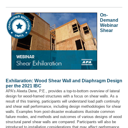
On-
Demand
Webinar
Shear
Exhilaration: Wood Shear Wall and Diaphragm Design
per the 2021 IBC
APA's Aleeta Dene, P.E., provides a top-to-bottom overview of lateral
design for wood-framed structures with a focus on shear walls. As a
result of this training, participants will understand load path continuity
and shear wall performance, including design methodologies for shear
walls. Examples from post-disaster evaluations illustrate common
failure modes, and methods and outcomes of various designs of wood
structural panel shear walls are compared. Participants will also be
introduced to installation considerations that may affect performance