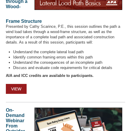
through a
Wood-
Frame Structure
Presented by Cathy Scarince, P.E., this session outlines the path a
wind load takes through a wood-frame structure, as well as the
importance of a complete load path and associated construction
details. As a result of this session, participants will:
Understand the complete lateral load path
Identify common framing errors within this path
Understand the consequences of an incomplete path
Discuss and evaluate code requirements for critical details
AIA and ICC credits are available to participants.
VIEW
On-
Demand
Webinar
From