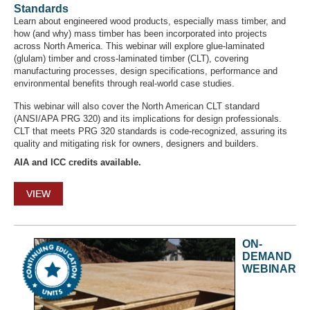
Standards
Learn about engineered wood products, especially mass timber, and
how (and why) mass timber has been incorporated into projects
across North America. This webinar will explore glue-laminated
(glulam) timber and cross-laminated timber (CLT), covering
manufacturing processes, design specifications, performance and
environmental benefits through real-world case studies.
This webinar will also cover the North American CLT standard
(ANSI/APA PRG 320) and its implications for design professionals.
CLT that meets PRG 320 standards is code-recognized, assuring its
quality and mitigating risk for owners, designers and builders.
AIA and ICC credits available.
VIEW
ON-
DEMAND
WEBINAR