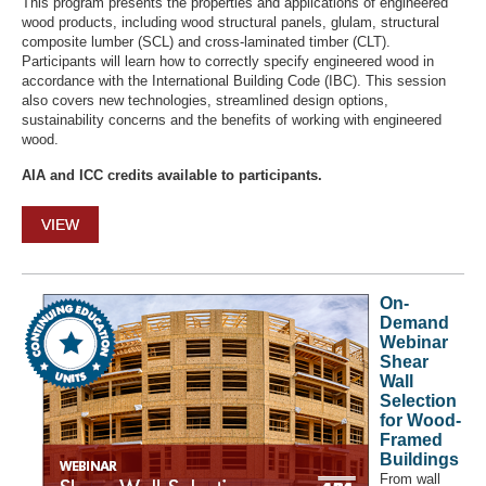
This program presents the properties and applications of engineered
wood products, including wood structural panels, glulam, structural
composite lumber (SCL) and cross-laminated timber (CLT).
Participants will learn how to correctly specify engineered wood in
accordance with the International Building Code (IBC). This session
also covers new technologies, streamlined design options,
sustainability concerns and the benefits of working with engineered
wood.
AIA and ICC credits available to participants.
VIEW
On-
Demand
Webinar
Shear
Wall
Selection
for Wood-
Framed
Buildings
From wall