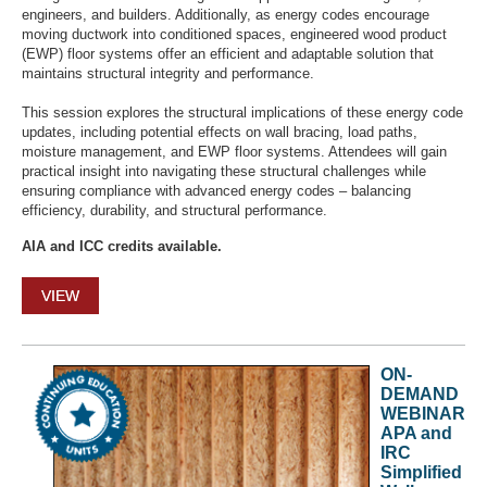
engineers, and builders. Additionally, as energy codes encourage
moving ductwork into conditioned spaces, engineered wood product
(EWP) floor systems offer an efficient and adaptable solution that
maintains structural integrity and performance.
This session explores the structural implications of these energy code
updates, including potential effects on wall bracing, load paths,
moisture management, and EWP floor systems. Attendees will gain
practical insight into navigating these structural challenges while
ensuring compliance with advanced energy codes – balancing
efficiency, durability, and structural performance.
AIA and ICC credits available.
VIEW
ON-
DEMAND
WEBINAR
APA and
IRC
Simplified