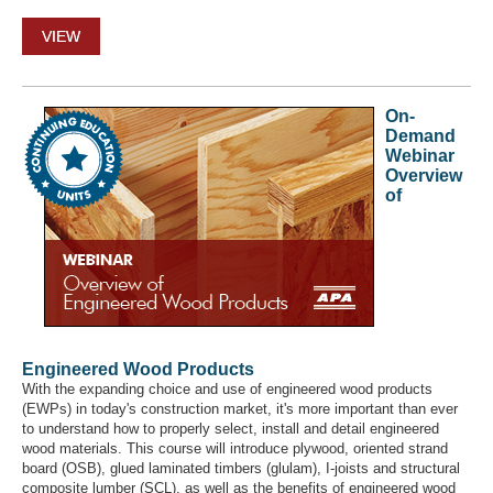
VIEW
On-
Demand
Webinar
Overview
of
Engineered Wood Products
With the expanding choice and use of engineered wood products
(EWPs) in today's construction market, it's more important than ever
to understand how to properly select, install and detail engineered
wood materials. This course will introduce plywood, oriented strand
board (OSB), glued laminated timbers (glulam), I-joists and structural
composite lumber (SCL), as well as the benefits of engineered wood