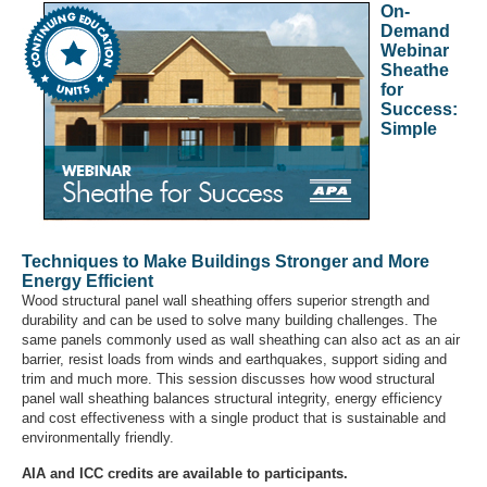
On-
Demand
Webinar
Sheathe
for
Success:
Simple
Techniques to Make Buildings Stronger and More
Energy Efficient
Wood structural panel wall sheathing offers superior strength and
durability and can be used to solve many building challenges. The
same panels commonly used as wall sheathing can also act as an air
barrier, resist loads from winds and earthquakes, support siding and
trim and much more. This session discusses how wood structural
panel wall sheathing balances structural integrity, energy efficiency
and cost effectiveness with a single product that is sustainable and
environmentally friendly.
AIA and ICC credits are available to participants.