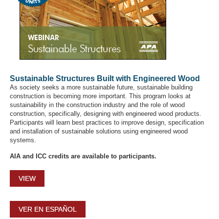
Sustainable Structures Built with Engineered Wood
As society seeks a more sustainable future, sustainable building
construction is becoming more important. This program looks at
sustainability in the construction industry and the role of wood
construction, specifically, designing with engineered wood products.
Participants will learn best practices to improve design, specification
and installation of sustainable solutions using engineered wood
systems.
AIA and ICC credits are available to participants.
VIEW
VER EN ESPAÑOL