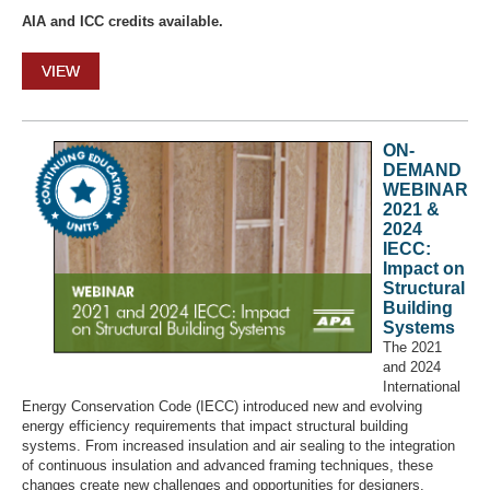
AIA and ICC credits available.
VIEW
ON-
DEMAND
WEBINAR
2021 &
2024
IECC:
Impact on
Structural
Building
Systems
The 2021
and 2024
International
Energy Conservation Code (IECC) introduced new and evolving
energy efficiency requirements that impact structural building
systems. From increased insulation and air sealing to the integration
of continuous insulation and advanced framing techniques, these
changes create new challenges and opportunities for designers,