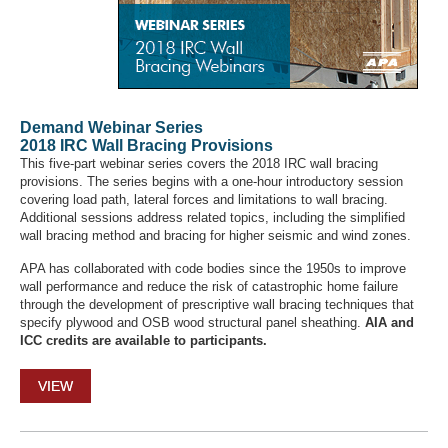
Demand Webinar Series
2018 IRC Wall Bracing Provisions
This five-part webinar series covers the 2018 IRC wall bracing
provisions. The series begins with a one-hour introductory session
covering load path, lateral forces and limitations to wall bracing.
Additional sessions address related topics, including the simplified
wall bracing method and bracing for higher seismic and wind zones.
APA has collaborated with code bodies since the 1950s to improve
wall performance and reduce the risk of catastrophic home failure
through the development of prescriptive wall bracing techniques that
specify plywood and OSB wood structural panel sheathing.
AIA and
ICC credits are available to participants.
VIEW