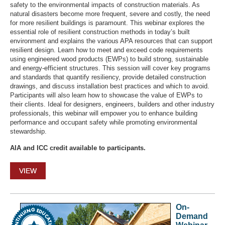
safety to the environmental impacts of construction materials. As
natural disasters become more frequent, severe and costly, the need
for more resilient buildings is paramount. This webinar explores the
essential role of resilient construction methods in today’s built
environment and explains the various APA resources that can support
resilient design. Learn how to meet and exceed code requirements
using engineered wood products (EWPs) to build strong, sustainable
and energy-efficient structures. This session will cover key programs
and standards that quantify resiliency, provide detailed construction
drawings, and discuss installation best practices and which to avoid.
Participants will also learn how to showcase the value of EWPs to
their clients. Ideal for designers, engineers, builders and other industry
professionals, this webinar will empower you to enhance building
performance and occupant safety while promoting environmental
stewardship.
AIA and ICC credit available to participants.
VIEW
On-
Demand