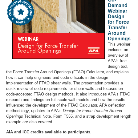
Demand
Webinar
Design
for Force
Transfer
Around
Openings
This webinar
includes an
overview of
APA's free
design tool,
the Force Transfer Around Openings (FTAO) Calculator, and explains
how it can help engineers and code officials in the design
implementation of FTAO shear walls. The presentation provides a
quick review of code requirements for shear walls and focuses on
code-accepted FTAO design methods. It also introduces APA’s FTAO
research and findings on full-scale wall models and how the results
influenced the development of the FTAO Calculator. APA deflection
methodology, updates to APA’s
Design for Force Transfer Around
Openings
Technical Note, Form T555, and a strap development length
example are also covered.
AIA and ICC credits available to participants.