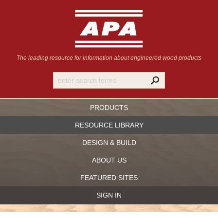
The leading resource for information
about engineered wood products
PRODUCTS
RESOURCE LIBRARY
DESIGN & BUILD
ABOUT US
FEATURED SITES
SIGN IN