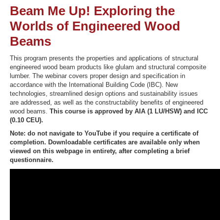
Beam Me Up! Exploring the
Worlds of Engineered Wood
Beams
Recover Password
Register
This program presents the properties and applications of structural
engineered wood beam products like glulam and structural composite
lumber. The webinar covers proper design and specification in
accordance with the International Building Code (IBC). New
technologies, streamlined design options and sustainability issues
are addressed, as well as the constructability benefits of engineered
wood beams.
This course is approved by AIA (1 LU/HSW) and ICC
(0.10 CEU).
Note: do not navigate to YouTube if you require a certificate of
completion. Downloadable certificates are available only when
viewed on this webpage in entirety, after completing a brief
questionnaire.