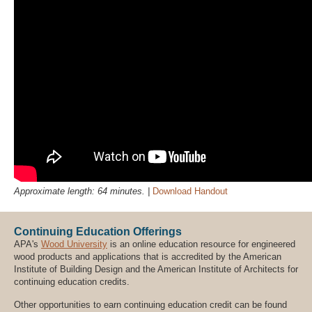
Approximate length: 64 minutes. |
Download Handout
Continuing Education Offerings
APA's
Wood University
is an online education resource for engineered
wood products and applications that is accredited by the American
Institute of Building Design and the American Institute of Architects for
continuing education credits.
Other opportunities to earn continuing education credit can be found