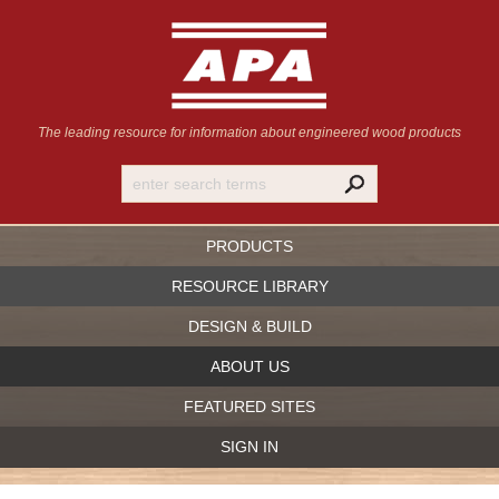
The leading resource for information
about engineered wood products
PRODUCTS
RESOURCE LIBRARY
DESIGN & BUILD
ABOUT US
FEATURED SITES
SIGN IN