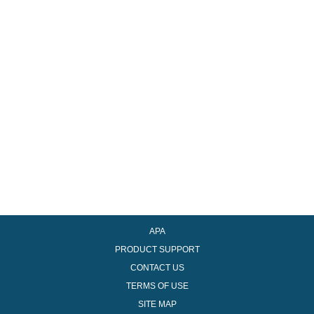
Recover Password
Register
APA
PRODUCT SUPPORT
CONTACT US
TERMS OF USE
SITE MAP