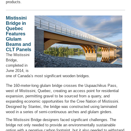
products.
Mistissini
Bridge in
Quebec
Features
Glulam
Beams and
CLT Panels
The Mistissini
Bridge,
completed in
June 2014, is
one of Canada’s most significant wooden bridges.
The 160-meter-long glulam bridge crosses the Uupaachikus Pass,
west of Mistissini, Quebec, creating an access point for residential
expansion, permitting gravel to be sourced from a quarry, and
expanding economic opportunities for the Cree Nation of Mistissini.
Designed by Stantec, the bridge was constructed using laminated
wood in a series of semi-continuous arches and glulam girders.
The Mistissini Bridge designers faced significant challenges. The
bridge not only needed to provide an environmentally sustainable
option with a negative carbon footprint, but it also needed to withstand