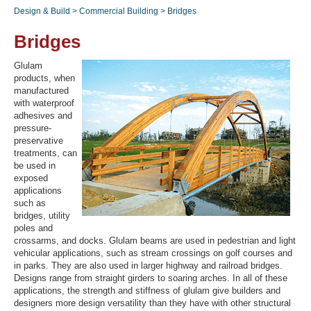
Design & Build
>
Commercial Building
>
Bridges
Bridges
Recover Password
Glulam
Register
products, when
manufactured
with waterproof
adhesives and
pressure-
preservative
treatments, can
be used in
exposed
applications
such as
bridges, utility
poles and
crossarms, and docks. Glulam beams are used in pedestrian and light
vehicular applications, such as stream crossings on golf courses and
in parks. They are also used in larger highway and railroad bridges.
Designs range from straight girders to soaring arches. In all of these
applications, the strength and stiffness of glulam give builders and
designers more design versatility than they have with other structural