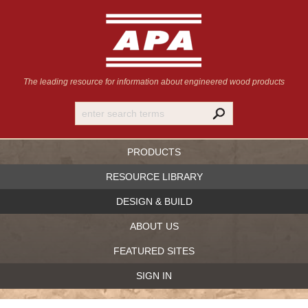
The leading resource for information
about engineered wood products
PRODUCTS
RESOURCE LIBRARY
DESIGN & BUILD
ABOUT US
FEATURED SITES
SIGN IN