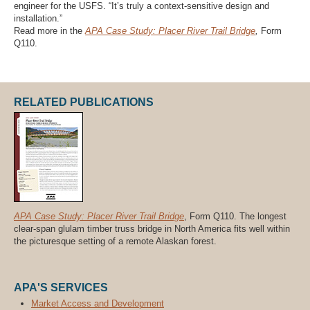
engineer for the USFS. “It’s truly a context-sensitive design and
installation.”
Read more in the
APA Case Study: Placer River Trail Bridge
,
Form
Q110.
RELATED PUBLICATIONS
APA Case Study: Placer River Trail Bridge
, Form Q110. The longest
clear-span glulam timber truss bridge in North America fits well within
the picturesque setting of a remote Alaskan forest.
APA'S SERVICES
Market Access and Development