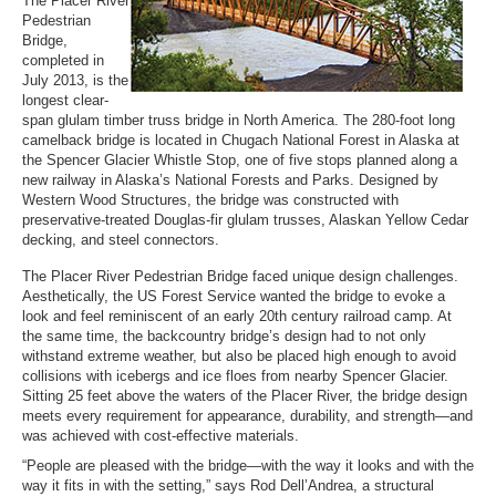
The Placer River
Pedestrian
Bridge,
completed in
July 2013, is the
longest clear-
span glulam timber truss bridge in North America. The 280-foot long
camelback bridge is located in Chugach National Forest in Alaska at
the Spencer Glacier Whistle Stop, one of five stops planned along a
new railway in Alaska’s National Forests and Parks. Designed by
Western Wood Structures, the bridge was constructed with
preservative-treated Douglas-fir glulam trusses, Alaskan Yellow Cedar
decking, and steel connectors.
The Placer River Pedestrian Bridge faced unique design challenges.
Aesthetically, the US Forest Service wanted the bridge to evoke a
look and feel reminiscent of an early 20th century railroad camp. At
the same time, the backcountry bridge’s design had to not only
withstand extreme weather, but also be placed high enough to avoid
collisions with icebergs and ice floes from nearby Spencer Glacier.
Sitting 25 feet above the waters of the Placer River, the bridge design
meets every requirement for appearance, durability, and strength—and
was achieved with cost-effective materials.
“People are pleased with the bridge—with the way it looks and with the
way it fits in with the setting,” says Rod Dell’Andrea, a structural