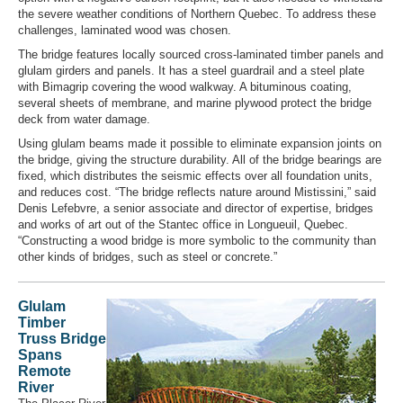
the severe weather conditions of Northern Quebec. To address these
challenges, laminated wood was chosen.
The bridge features locally sourced cross-laminated timber panels and
glulam girders and panels. It has a steel guardrail and a steel plate
with Bimagrip covering the wood walkway. A bituminous coating,
several sheets of membrane, and marine plywood protect the bridge
deck from water damage.
Using glulam beams made it possible to eliminate expansion joints on
the bridge, giving the structure durability. All of the bridge bearings are
fixed, which distributes the seismic effects over all foundation units,
and reduces cost. “The bridge reflects nature around Mistissini,” said
Denis Lefebvre, a senior associate and director of expertise, bridges
and works of art out of the Stantec office in Longueuil, Quebec.
“Constructing a wood bridge is more symbolic to the community than
other kinds of bridges, such as steel or concrete.”
Glulam
Timber
Truss Bridge
Spans
Remote
River