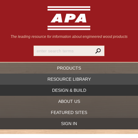
The leading resource for information
about engineered wood products
PRODUCTS
RESOURCE LIBRARY
DESIGN & BUILD
ABOUT US
FEATURED SITES
SIGN IN