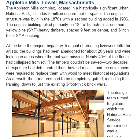
Appleton Mills, Lowell, Massachusetts
The Appleton Mills complex, located in a historically significant urban
National Park, includes 5 million square feet of space. The original
structure was built in the 1870s with a second building added in 1906.
The original building relied primarily on 12- to 15-inch-thick southern
yellow pine (SYP) heavy timbers, spaced 9 feet on center, and 3-inch
thick SYP decking.
At the time the project began, with a goal of creating live/work lofts for
artists, the buildings had been abandoned for about 20 years and were
leaking in areas where the roof was missing. Nearly 40% of the floors
had collapsed from rot. The timbers couldn’t be saved—two decades
of exposure had deteriorated them beyond repair—and the developers
were required to replace them with wood to meet historical regulations.
As a result, the structures had to be completely gutted, including the
framing, down to just the existing 3-foot-thick brick walls.
The design
team turned
to glulam,
which the
National Park
Service
determined
was a
suitable