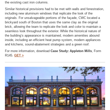
the existing cast iron columns.
Similar historical provisions had to be met with walls and fenestration,
including new aluminum windows that replicate the look of the
originals. For unsalvageable portions of the façade, CWC located a
brickyard south of Boston that uses the same clay as the original
brick, allowing the team to replicate the look and color to maintain a
seamless look throughout the exterior. While the historical nature of
the building’s appearance is maintained, modern amenities abound
inside, including an efficient heat pump system, modern appliances
and kitchens, sound-abatement strategies and a green roof.
For more information, download
Case Study: Appleton Mills
, Form
R145.
GET >