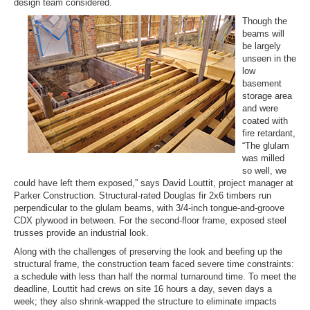
design team considered.
Though the
beams will
be largely
unseen in the
low
basement
storage area
and were
coated with
fire retardant,
“The glulam
was milled
so well, we
could have left them exposed,” says David Louttit, project manager at
Parker Construction. Structural-rated Douglas fir 2x6 timbers run
perpendicular to the glulam beams, with 3/4-inch tongue-and-groove
CDX plywood in between. For the second-floor frame, exposed steel
trusses provide an industrial look.
Along with the challenges of preserving the look and beefing up the
structural frame, the construction team faced severe time constraints:
a schedule with less than half the normal turnaround time. To meet the
deadline, Louttit had crews on site 16 hours a day, seven days a
week; they also shrink-wrapped the structure to eliminate impacts