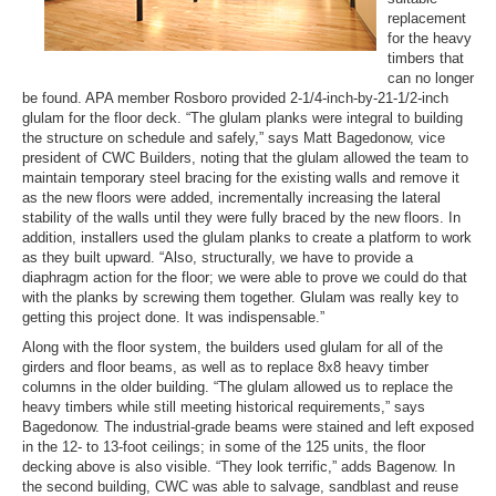
replacement
for the heavy
timbers that
can no longer
be found. APA member Rosboro provided 2-1/4-inch-by-21-1/2-inch
glulam for the floor deck. “The glulam planks were integral to building
the structure on schedule and safely,” says Matt Bagedonow, vice
president of CWC Builders, noting that the glulam allowed the team to
maintain temporary steel bracing for the existing walls and remove it
as the new floors were added, incrementally increasing the lateral
stability of the walls until they were fully braced by the new floors. In
addition, installers used the glulam planks to create a platform to work
as they built upward. “Also, structurally, we have to provide a
diaphragm action for the floor; we were able to prove we could do that
with the planks by screwing them together. Glulam was really key to
getting this project done. It was indispensable.”
Along with the floor system, the builders used glulam for all of the
girders and floor beams, as well as to replace 8x8 heavy timber
columns in the older building. “The glulam allowed us to replace the
heavy timbers while still meeting historical requirements,” says
Bagedonow. The industrial-grade beams were stained and left exposed
in the 12- to 13-foot ceilings; in some of the 125 units, the floor
decking above is also visible. “They look terrific,” adds Bagenow. In
the second building, CWC was able to salvage, sandblast and reuse