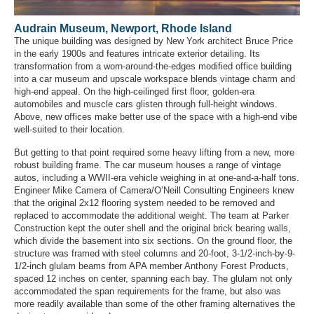
Audrain Museum, Newport, Rhode Island
The unique building was designed by New York architect Bruce Price
in the early 1900s and features intricate exterior detailing. Its
transformation from a worn-around-the-edges modified office building
into a car museum and upscale workspace blends vintage charm and
high-end appeal. On the high-ceilinged first floor, golden-era
automobiles and muscle cars glisten through full-height windows.
Above, new offices make better use of the space with a high-end vibe
well-suited to their location.
But getting to that point required some heavy lifting from a new, more
robust building frame. The car museum houses a range of vintage
autos, including a WWII-era vehicle weighing in at one-and-a-half tons.
Engineer Mike Camera of Camera/O’Neill Consulting Engineers knew
that the original 2x12 flooring system needed to be removed and
replaced to accommodate the additional weight. The team at Parker
Construction kept the outer shell and the original brick bearing walls,
which divide the basement into six sections. On the ground floor, the
structure was framed with steel columns and 20-foot, 3-1/2-inch-by-9-
1/2-inch glulam beams from APA member Anthony Forest Products,
spaced 12 inches on center, spanning each bay. The glulam not only
accommodated the span requirements for the frame, but also was
more readily available than some of the other framing alternatives the