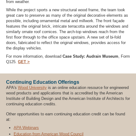
from weather.
While the project sports a new structural wood frame, the team took
great care to preserve as many of the original decorative elements as
possible, including ornamental metal and millwork. The front façade
features the original brick, intricate terracotta around the windows and
similarly ornate roof cornices. The arch-top windows reach from the
first floor through to the office space upstairs. A new set of bi-fold
doors, fabricated to reflect the original windows, provides access for
the display vehicles.
For more information, download
Case Study: Audrain Museum
, Form
Q125.
GET >
Continuing Education Offerings
APA's
Wood University
is an online education resource for engineered
wood products and applications that is accredited by the American
Institute of Building Design and the American Institute of Architects for
continuing education credits.
Other opportunities to earn continuing education credit can be found
at:
APA Webinars
Education from American Wood Council