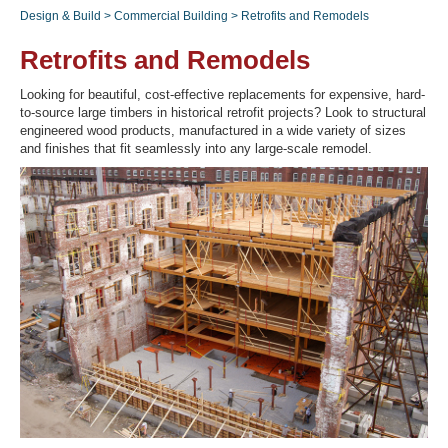
Design & Build
>
Commercial Building
>
Retrofits and Remodels
Retrofits and Remodels
Recover Password
Looking for beautiful, cost-effective replacements for expensive, hard-
Register
to-source large timbers in historical retrofit projects? Look to structural
engineered wood products, manufactured in a wide variety of sizes
and finishes that fit seamlessly into any large-scale remodel.