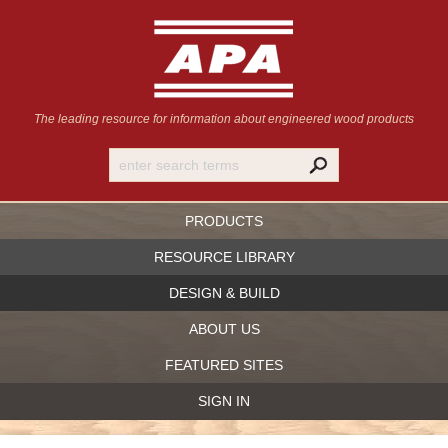
The leading resource for information
about engineered wood products
PRODUCTS
RESOURCE LIBRARY
DESIGN & BUILD
ABOUT US
FEATURED SITES
SIGN IN