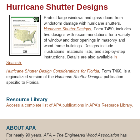
Hurricane Shutter Designs
Protect large windows and glass doors from
windstorm damage with hurricane shutters.
Recover Password
Hurricane Shutter Designs
, Form T450, includes
Register
five designs with recommendations for a variety
of window and door openings in masonry and
wood-frame buildings. Designs include
illustrations, materials lists, and step-by-step
instructions. Details are also available
in
Spanish.
Hurricane Shutter Design Considerations for Florida
, Form T460, is a
regionalized version of the
Hurricane Shutter Designs
publication
specific to Florida.
Resource Library
Access a complete list of APA publications in APA's Resource Library.
ABOUT APA
For nearly 90 years,
APA – The Engineered Wood Association
has