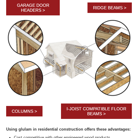
GARAGE DOOR
RIDGE BEAMS >
HEADERS >
I-JOIST COMPATIBLE FLOOR
COLUMNS >
BEAMS >
Using glulam in residential construction offers these advantages:
Cost competitive with other engineered wood products