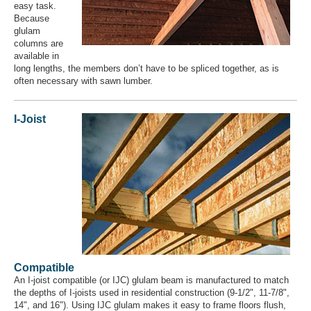
easy task.
Because
glulam
columns are
available in
long lengths, the members don’t have to be spliced together, as is
often necessary with sawn lumber.
I-Joist
Compatible
An I-joist compatible (or IJC​) glulam beam is manufactured to match
the depths of I-joists used in residential construction (9-1/2", 11-7/8",
14", and 16"). Using IJC glulam makes it easy to frame floors flush,