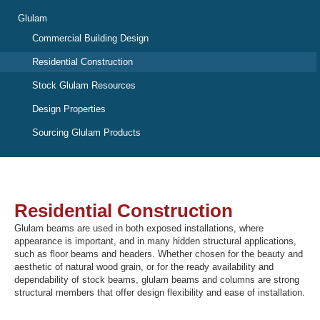
Glulam
Commercial Building Design
Recover Password
Residential Construction
Register
Stock Glulam Resources
Design Properties
Sourcing Glulam Products
Residential Construction
Glulam beams are used in both exposed installations, where
appearance is important, and in many hidden structural applications,
such as floor beams and headers. Whether chosen for the beauty and
aesthetic of natural wood grain, or for the ready availability and
dependability of stock beams, glulam beams and columns are strong
structural members that offer design flexibility and ease of installation.