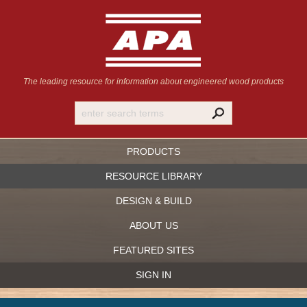
The leading resource for information
about engineered wood products
PRODUCTS
RESOURCE LIBRARY
DESIGN & BUILD
ABOUT US
FEATURED SITES
SIGN IN