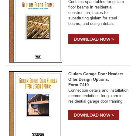
Contains span tables for glulam
floor beams in residential
construction, tables for
substituting glulam for steel
beams, and design details.
DOWNLOAD NOW >
Glulam Garage Door Headers
Offer Design Options,
Form C410
Connection details and installation
recommendations for glulam in
residential garage door framing.
DOWNLOAD NOW >