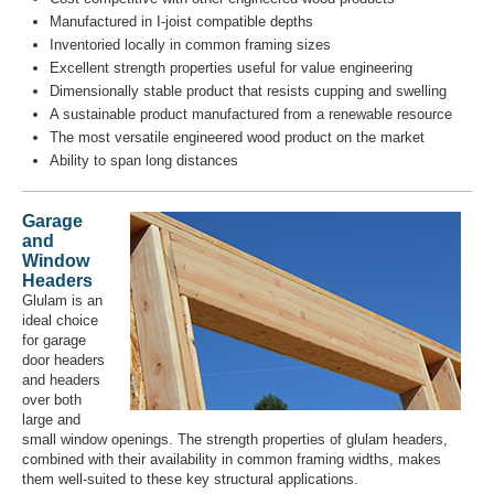
Manufactured in I-joist compatible depths
Inventoried locally in common framing sizes
Excellent strength properties useful for value engineering
Dimensionally stable product that resists cupping and swelling
A sustainable product manufactured from a renewable resource
The most versatile engineered wood product on the market
Ability to span long distances
Garage
and
Window
Headers
Glulam is an
ideal choice
for garage
door headers
and headers
over both
large and
small window openings. The strength properties of glulam headers,
combined with their availability in common framing widths, makes
them well-suited to these key structural applications.