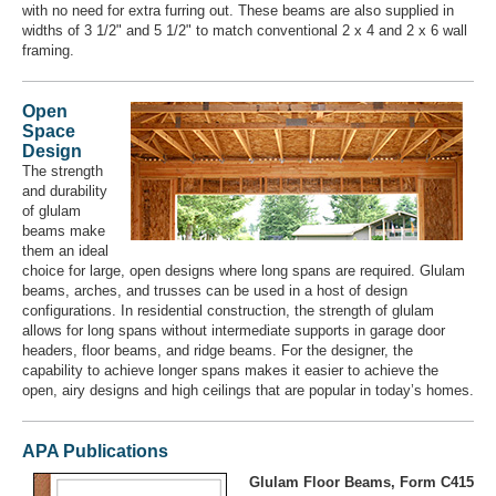
with no need for extra furring out. These beams are also supplied in
widths of 3 1/2" and 5 1/2" to match conventional 2 x 4 and 2 x 6 wall
framing.
Open
Space
Design
The strength
and durability
of glulam
beams make
them an ideal
choice for large, open designs where long spans are required. Glulam
beams, arches, and trusses can be used in a host of design
configurations. In residential construction, the strength of glulam
allows for long spans without intermediate supports in garage door
headers, floor beams, and ridge beams. For the designer, the
capability to achieve longer spans makes it easier to achieve the
open, airy designs and high ceilings that are popular in today’s homes.
APA Publications
Glulam Floor Beams, Form C415