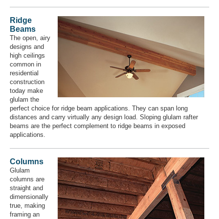
Ridge
Beams
The open, airy
designs and
high ceilings
common in
residential
construction
today make
glulam the
perfect choice for ridge beam applications. They can span long
distances and carry virtually any design load. Sloping glulam rafter
beams are the perfect complement to ridge beams in exposed
applications.
Columns
Glulam
columns are
straight and
dimensionally
true, making
framing an