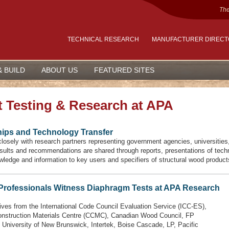
The
TECHNICAL RESEARCH
MANUFACTURER DIREC
& BUILD
ABOUT US
FEATURED SITES
 Testing & Research at APA
hips and Technology Transfer
osely with research partners representing government agencies, universities, 
ults and recommendations are shared through reports, presentations of techni
wledge and information to key users and specifiers of structural wood product
 Professionals Witness Diaphragm Tests at APA Research
ives from the International Code Council Evaluation Service (ICC-ES),
nstruction Materials Centre (CCMC), Canadian Wood Council, FP
 University of New Brunswick, Intertek, Boise Cascade, LP, Pacific