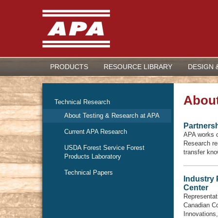
PRODUCTS
RESOURCE LIBRARY
DESIGN 
About
Technical Research
About Testing & Research at APA
Partners
Current APA Research
APA works cl
Research res
USDA Forest Service Forest
transfer kno
Products Laboratory
Technical Papers
Industry
Center
Representat
Canadian Co
Innovations,