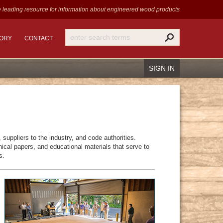
 leading resource for information
about engineered wood products
TORY
CONTACT
SIGN IN
Recover Password
suppliers to the industry, and code authorities.
Register
cal papers, and educational materials that serve to
s.