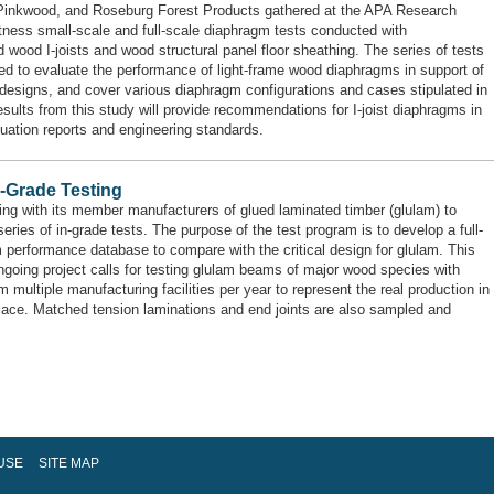
inkwood, and Roseburg Forest Products gathered at the APA Research
tness small-scale and full-scale diaphragm tests conducted with
d wood I-joists and wood structural panel floor sheathing. The series of tests
ed to evaluate the performance of light-frame wood diaphragms in support of
designs, and cover various diaphragm configurations and cases stipulated in
sults from this study will provide recommendations for I-joist diaphragms in
uation reports and engineering standards.
n-Grade Testing
ng with its member manufacturers of glued laminated timber (glulam) to
eries of in-grade tests. The purpose of the test program is to develop a full-
 performance database to compare with the critical design for glulam. This
ngoing project calls for testing glulam beams of major wood species with
 multiple manufacturing facilities per year to represent the real production in
lace. Matched tension laminations and end joints are also sampled and
USE
SITE MAP