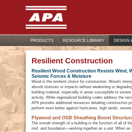
PRODUCTS
RESOURCE LIBRARY
DESIGN 
Resilient Construction
Resilient Wood Construction Resists Wind, 
Seismic Forces & Moisture
Wood is the resilient choice for construction. Wood's streng
absorb stresses or impacts without weakening or degradin
building material, especially in areas susceptible to sever
activity. While regionalized building codes address the ne
APA provides additional resources detailing construction pr
perform even better against hurricanes, high winds, sever
Plywood and OSB Sheathing Boost Structura
The overall strength of a building is the function of all of
roof, and foundation—working together as a unit. When an 