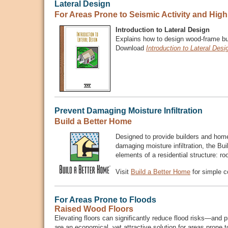
Lateral Design
For Areas Prone to Seismic Activity and Hig
Introduction to Lateral Design
Explains how to design wood-frame buil
Download
Introduction to Lateral Desi
Prevent Damaging Moisture Infiltration
Build a Better Home
Designed to provide builders and home
damaging moisture infiltration, the B
elements of a residential structure: ro
Visit
Build a Better Home
for simple c
For Areas Prone to Floods
Raised Wood Floors
Elevating floors can significantly reduce flood risks—and 
are an economical, yet attractive solution for areas prone t