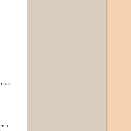
the key
ystems
est