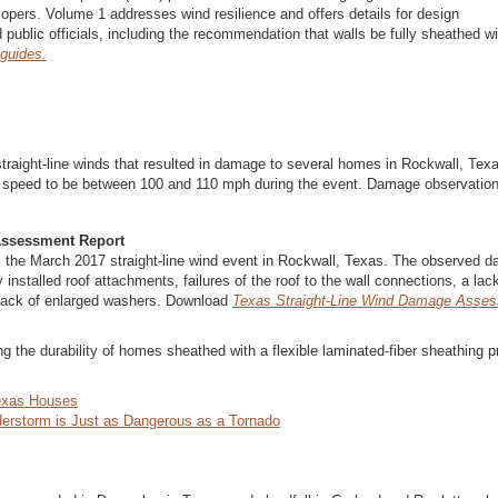
lopers. Volume 1 addresses wind resilience and offers details for design
 public officials, including the recommendation that walls be fully sheathed wi
 guides.
raight-line winds that resulted in damage to several homes in Rockwall, Tex
d speed to be between 100 and 110 mph during the event. Damage observatio
Assessment Report
the March 2017 straight-line wind event in Rockwall, Texas. The observed 
 installed roof attachments, failures of the roof to the wall connections, a lac
 a lack of enlarged washers. Download
Texas Straight-Line Wind Damage Asse
ng the durability of homes sheathed with a flexible laminated-fiber sheathing p
exas Houses
erstorm is Just as Dangerous as a Tornado