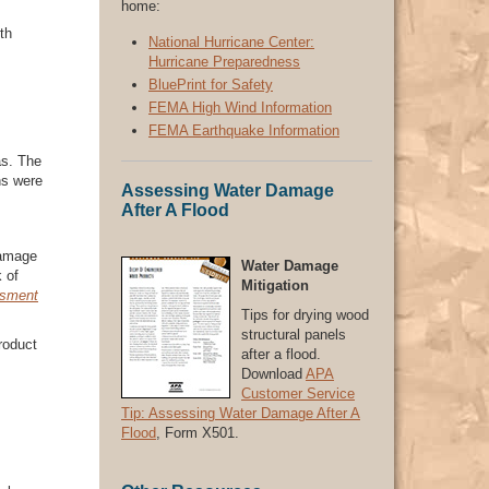
home:
th
National Hurricane Center:
Hurricane Preparedness
BluePrint for Safety
FEMA High Wind Information
FEMA Earthquake Information
as. The
ns were
Assessing Water Damage
After A Flood
damage
Water Damage
k of
Mitigation
ssment
Tips for drying wood
structural panels
roduct
after a flood.
Download
APA
Customer Service
Tip: Assessing Water Damage After A
Flood
, Form X501.