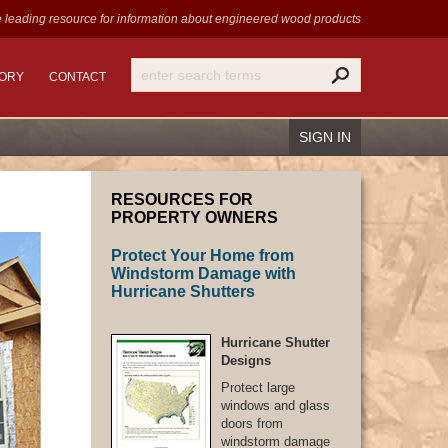
 leading resource for information
about engineered wood products
TORY
CONTACT
SIGN IN
RESOURCES FOR
PROPERTY OWNERS
Protect Your Home from
Recover Password
Windstorm Damage with
Register
Hurricane Shutters
Hurricane Shutter
Designs
Protect large
windows and glass
doors from
windstorm damage