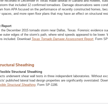
ver recorded in December in Texas made landfall in Garland and Rowlett, sub
er storm that included 12 confirmed tornadoes. Damage observations were con
team from APA focused on the performance of recently constructed homes, be
or spaces, and more open floor plans that may have an effect on structural res
 Report
 the December 2015 tornado storm near Dallas, Texas. Forensic evidence su
e outer edges of the storm's path, where wind speeds appeared to be lower. 
ons included. Download
Texas Tornado Damage Assessment Report
, Form SP
tructural Sheathing
lexible Structural Sheathing
ducts underwent shear wall tests in three independent laboratories. Without exc
cts' published lateral load design properties are significantly overstated. Dow
ible Structural Sheathing
, Form SP-1186.