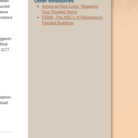
Other Resources
urban
ducted
American Red Cross: Repairing
cause
Your Flooded Home
istance
FEMA: The ABC’s of Returning to
Flooded Buildings
ggests
Wind-
-1177.
eption,
nload