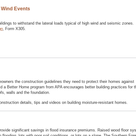
h Wind Events
dings to withstand the lateral loads typical of high wind and seismic zones.
gn
, Form X305.
owners the construction guidelines they need to protect their homes against
uild a Better Home program from APA encourages better building practices for 
ofs, walls and the foundation.
onstruction details, tips and videos on building moisture-resistant homes.
provide significant savings in flood insurance premiums. Raised wood floor s
o flooding, lots with poor soil conditions, or lots on a slope. The Southern For