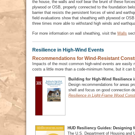
the house, the walls and roof bear the brunt of these forces
plywood or OSB, properly connected to the foundation belo
barrier that resists the persistent forces of wind and earth
field evaluations show that sheathing with plywood or OS
three times more able to withstand high winds and earthqu
For more information on wall sheathing, visit the
Walls
sect
Resilience in High-Wind Events
Recommendations for Wind-Resistant Const
Impacts of the most common high-wind events are easily mi
costs a little more than a code-minimum home, but it can be
Building for High-Wind Resilience
Design recommendations for areas pron
shell and focus on good connection det
Resilience in Light-Frame Wood Const
HUD Resiliency Guides: Designing f
The U.S. Department of Housing and U