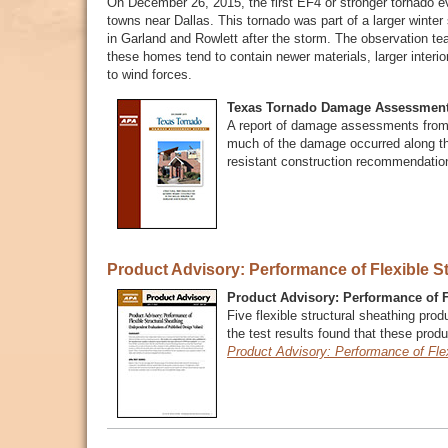
On December 26, 2015, the first EF4 or stronger tornado e
towns near Dallas. This tornado was part of a larger wint
in Garland and Rowlett after the storm. The observation 
these homes tend to contain newer materials, larger interi
to wind forces.
Texas Tornado Damage Assessment
A report of damage assessments from
much of the damage occurred along th
resistant construction recommendati
Product Advisory: Performance of Flexible S
Product Advisory: Performance of F
Five flexible structural sheathing pro
the test results found that these produ
Product Advisory: Performance of Flex