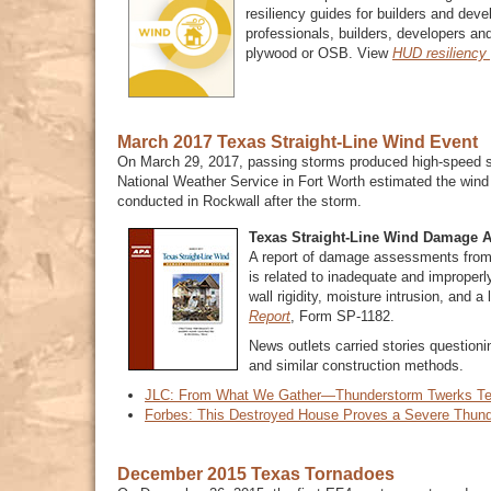
resiliency guides for builders and deve
professionals, builders, developers and
plywood or OSB. View
HUD resiliency
March 2017 Texas Straight-Line Wind Event
On March 29, 2017, passing storms produced high-speed st
National Weather Service in Fort Worth estimated the win
conducted in Rockwall after the storm.
Texas Straight-Line Wind Damage 
A report of damage assessments from 
is related to inadequate and improperly
wall rigidity, moisture intrusion, and
Report
, Form SP-1182.
News outlets carried stories questioni
and similar construction methods.
JLC: From What We Gather—Thunderstorm Twerks T
Forbes: This Destroyed House Proves a Severe Thund
December 2015 Texas Tornadoes