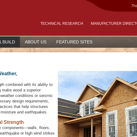
The
TECHNICAL RESEARCH
MANUFACTURER DIREC
& BUILD
ABOUT US
FEATURED SITES
Weather,
th combined with its ability to
g make wood a superior
e weather conditions or seismic
cessary design requirements,
actices that help structures
e moisture and earthquakes.
l Strength
 the components—walls, floors,
earthquake or high wind strikes