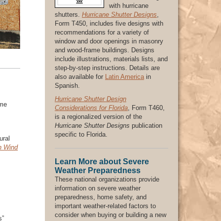
with hurricane
shutters.
Hurricane Shutter Designs
,
Form T450, includes five designs with
recommendations for a variety of
window and door openings in masonry
and wood-frame buildings. Designs
include illustrations, materials lists, and
step-by-step instructions. Details are
also available for
Latin America
in
Spanish.
Hurricane Shutter Design
ome
Considerations for Florida
, Form T460,
is a regionalized version of the
Hurricane Shutter Designs
publication
specific to Florida.
ural
gh Wind
Learn More about Severe
Weather Preparedness
These national organizations provide
information on severe weather
preparedness, home safety, and
important weather-related factors to
consider when buying or building a new
s”