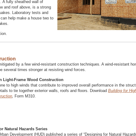
. A fully sheathed wall of
w and roof above, is a strong
quakes. Laboratory tests and
B can help make a house two to
akes.
ion.
ruction
tigated by a few wind-resistant construction techniques. A wind-resistant h
 several times stronger at resisting wind forces.
 in Light-Frame Wood Construction
e to high winds that contribute to improved overall performance in the struct
ails to tie together exterior walls, roofs and floors. Download
Building for Hi
ruction
,
Form M310.
or Natural Hazards Series
rban Development (HUD) published a series of “Designing for Natural Hazard