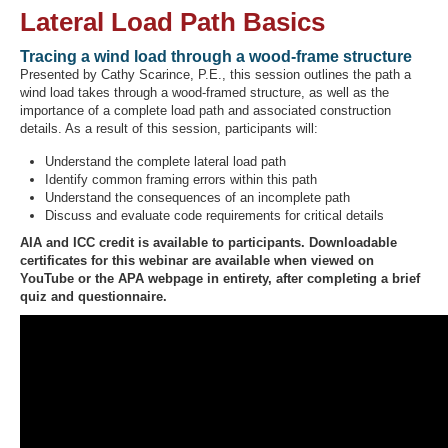
Lateral Load Path Basics
Tracing a wind load through a wood-frame structure
Presented by Cathy Scarince, P.E., this session outlines the path a
Recover Password
wind load takes through a wood-framed structure, as well as the
Register
importance of a complete load path and associated construction
details. As a result of this session, participants will:
Understand the complete lateral load path
Identify common framing errors within this path
Understand the consequences of an incomplete path
Discuss and evaluate code requirements for critical details
AIA and ICC credit is available to participants. Downloadable
certificates for this webinar are available when viewed on
YouTube or the APA webpage in entirety, after completing a brief
quiz and questionnaire.