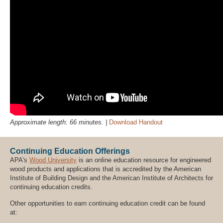
Approximate length: 66 minutes. |
Download Handout
Continuing Education Offerings
APA's
Wood University
is an online education resource for engineered
wood products and applications that is accredited by the American
Institute of Building Design and the American Institute of Architects for
continuing education credits.
Other opportunities to earn continuing education credit can be found
at: