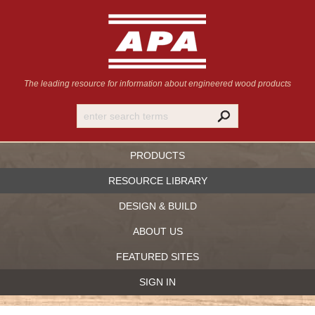
The leading resource for information
about engineered wood products
PRODUCTS
RESOURCE LIBRARY
DESIGN & BUILD
ABOUT US
FEATURED SITES
SIGN IN