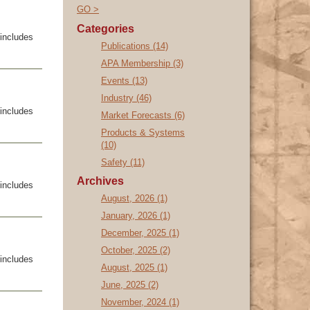
GO >
Categories
includes
Publications (14)
APA Membership (3)
Events (13)
Industry (46)
includes
Market Forecasts (6)
Products & Systems
(10)
Safety (11)
Archives
includes
August, 2026 (1)
January, 2026 (1)
December, 2025 (1)
October, 2025 (2)
includes
August, 2025 (1)
June, 2025 (2)
November, 2024 (1)