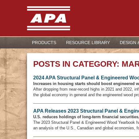
PRODUCTS
RESOURCE LIBRARY
DESIGN 
POSTS IN CATEGORY: MA
2024 APA Structural Panel & Engineered Wo
Increases in housing starts should boost engineered 
After dropping from near-record highs in 2021 and 2022, i
the global economy in general and the engineered wood produ
APA Releases 2023 Structural Panel & Engi
U.S. reduces holdings of long-term financial securitie
The 2023 Structural Panel & Engineered Wood Yearbook h
an analysis of the U.S., Canadian and global economies, f