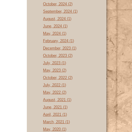
October, 2024 (2)
September, 2024 (1)
August, 2024 (1)
June, 2024 (1)
May, 2024 (1)
February, 2024 (1)
December, 2023 (1)
October, 2023 (2)
July, 2023 (1)
May, 2023 (2)
October, 2022 (2)
July, 2022 (1)
May, 2022 (2)
August, 2021 (1)
June, 2021 (1)
April, 2021 (1)
March, 2021 (1)
May, 2020 (1)