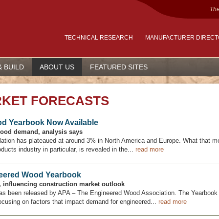
The
TECHNICAL RESEARCH
MANUFACTURER DIREC
& BUILD
ABOUT US
FEATURED SITES
RKET FORECASTS
od Yearbook Now Available
wood demand, analysis says
nflation has plateaued at around 3% in North America and Europe. What that m
cts industry in particular, is revealed in the...
read more
neered Wood Yearbook
s, influencing construction market outlook
as been released by APA – The Engineered Wood Association. The Yearbook 
ocusing on factors that impact demand for engineered...
read more