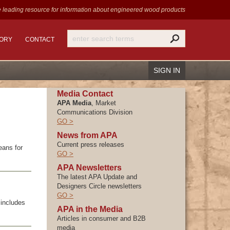
 leading resource for information
about engineered wood products
TORY
CONTACT
SIGN IN
Media Contact
APA Media
, Market
Communications Division
GO >
Recover Password
News from APA
Current press releases
Register
eans for
GO >
APA Newsletters
The latest APA Update and
Designers Circle newsletters
GO >
includes
APA in the Media
Articles in consumer and B2B
media