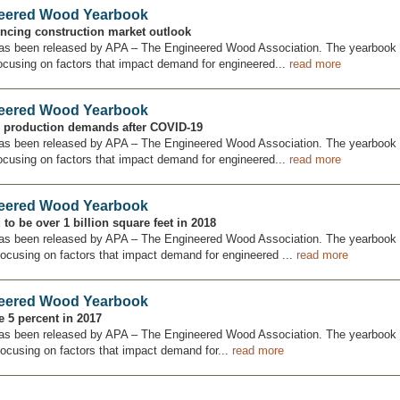
neered Wood Yearbook
uencing construction market outlook
as been released by APA – The Engineered Wood Association. The yearbook 
ocusing on factors that impact demand for engineered...
read more
neered Wood Yearbook
g production demands after COVID-19
as been released by APA – The Engineered Wood Association. The yearbook 
ocusing on factors that impact demand for engineered...
read more
neered Wood Yearbook
to be over 1 billion square feet in 2018
as been released by APA – The Engineered Wood Association. The yearbook 
focusing on factors that impact demand for engineered ...
read more
neered Wood Yearbook
 5 percent in 2017
as been released by APA – The Engineered Wood Association. The yearbook 
focusing on factors that impact demand for...
read more