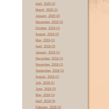
April, 2020 (2)
March, 2020 (1)
January, 2020 (2)
November, 2019 (2)
October, 2019 (1)
August, 2019 (2)
May, 2019 (1)
April, 2019 (2)
January, 2019 (1)
December, 2018 (1)
November, 2018 (1)
September, 2018 (1)
August, 2018 (1)
July, 2018 (1)
June, 2018 (2)
May, 2018 (1)
April, 2018 (5)
February, 2018 (2)