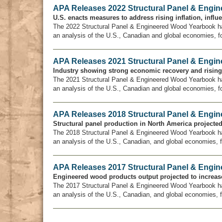
APA Releases 2022 Structural Panel & Engi
U.S. enacts measures to address rising inflation, infl
The 2022 Structural Panel & Engineered Wood Yearbook h
an analysis of the U.S., Canadian and global economies, f
APA Releases 2021 Structural Panel & Engi
Industry showing strong economic recovery and risin
The 2021 Structural Panel & Engineered Wood Yearbook h
an analysis of the U.S., Canadian and global economies, f
APA Releases 2018 Structural Panel & Engi
Structural panel production in North America projected 
The 2018 Structural Panel & Engineered Wood Yearbook h
an analysis of the U.S., Canadian, and global economies, 
APA Releases 2017 Structural Panel & Engi
Engineered wood products output projected to increase
The 2017 Structural Panel & Engineered Wood Yearbook h
an analysis of the U.S., Canadian, and global economies, 