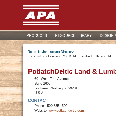
PRODUCTS
RESOURCE LIBRARY
DESIGN 
Return to Manufacturer Directory
For a listing of current ROCB JAS certified mills and JAS ce
PotlatchDeltic Land & Lum
601 West First Avenue
Suite 1600
Spokane
,
Washington
99201
U.S.A.
CONTACT
Phone:
509 835-1500
Website:
www.potlatchdeltic.com