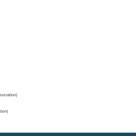
ociation)
tion)