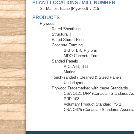
PLANT LOCATIONS / MILL NUMBER
St. Maries, Idaho (Plywood)
/
215
PRODUCTS
Plywood
Rated Sheathing
Structural I
Rated Sturd-I-Floor
Concrete Forming
B-B or B-C Plyform
MDO Concrete Form
Sanded Panels
A-C, A-B, B-B
Marine
Touch-sanded / Cleaned & Sized Panels
Underlayment
Plywood Trademarked with these Standards
CSA O121 DFP (Canadian Standards Ass
PRP-108
Voluntary Product Standard PS 1
CSA O325 (Canadian Standards Associa