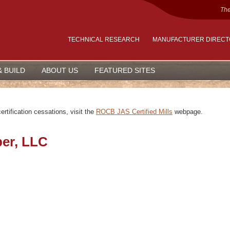
The
TECHNICAL RESEARCH
MANUFACTURER DIREC
& BUILD
ABOUT US
FEATURED SITES
rtification cessations, visit the
ROCB JAS Certified Mills
webpage.
ber, LLC