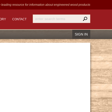
 leading resource for information
about engineered wood products
TORY
CONTACT
SIGN IN
Recover Password
Register