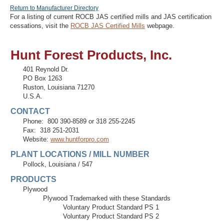
Return to Manufacturer Directory
For a listing of current ROCB JAS certified mills and JAS certification
cessations, visit the
ROCB JAS Certified Mills
webpage.
Recover Password
Hunt Forest Products, Inc.
Register
401 Reynold Dr.
PO Box 1263
Ruston
,
Louisiana
71270
U.S.A.
CONTACT
Phone:
800 390-8589 or 318 255-2245
Fax:
318 251-2031
Website:
www.huntforpro.com
PLANT LOCATIONS / MILL NUMBER
Pollock, Louisiana
/
547
PRODUCTS
Plywood
Plywood Trademarked with these Standards
Voluntary Product Standard PS 1
Voluntary Product Standard PS 2