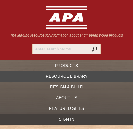
The leading resource for information
about engineered wood products
PRODUCTS
RESOURCE LIBRARY
DESIGN & BUILD
ABOUT US
FEATURED SITES
SIGN IN