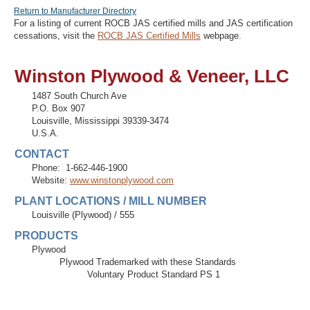
Return to Manufacturer Directory
For a listing of current ROCB JAS certified mills and JAS certification
cessations, visit the
ROCB JAS Certified Mills
webpage.
Recover Password
Winston Plywood & Veneer, LLC
Register
1487 South Church Ave
P.O. Box 907
Louisville
,
Mississippi
39339-3474
U.S.A.
CONTACT
Phone:
1-662-446-1900
Website:
www.winstonplywood.com
PLANT LOCATIONS / MILL NUMBER
Louisville (Plywood)
/
555
PRODUCTS
Plywood
Plywood Trademarked with these Standards
Voluntary Product Standard PS 1