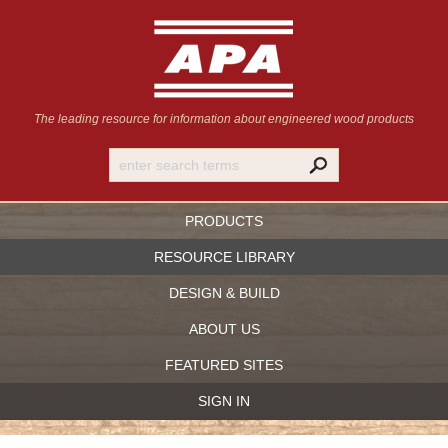
The leading resource for information
about engineered wood products
PRODUCTS
RESOURCE LIBRARY
DESIGN & BUILD
ABOUT US
FEATURED SITES
SIGN IN