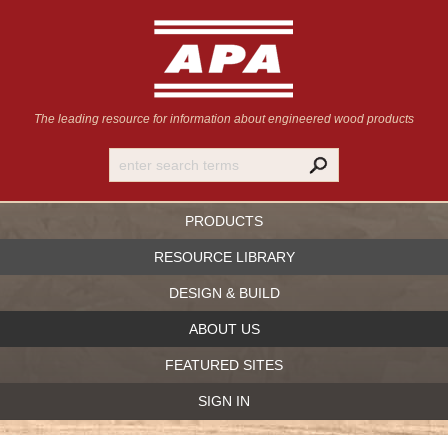
The leading resource for information
about engineered wood products
PRODUCTS
RESOURCE LIBRARY
DESIGN & BUILD
ABOUT US
FEATURED SITES
SIGN IN