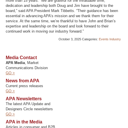
more than 15 years. “We are grateful for the invaluable time,
dedication and leadership both Doug and Jim have brought to the
board,” said APA President Mark Tibbetts. “Their guidance has been
essential in advancing APA’s mission and we thank them for their
service. At the same time, we’re thankful to have John and Brian’s
expertise and leadership on the board and look forward to their
continued work in moving our industry forward.”
October 3, 2025
Categories:
Events
Industry
Media Contact
APA Media
, Market
Communications Division
GO >
News from APA
Current press releases
GO >
APA Newsletters
The latest APA Update and
Designers Circle newsletters
GO >
APA in the Media
Articles in consumer and B2B