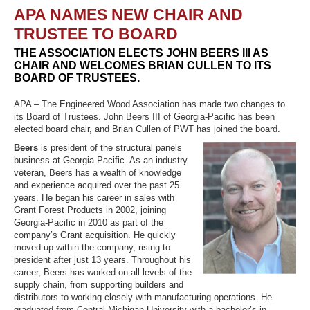
APA NAMES NEW CHAIR AND
TRUSTEE TO BOARD
THE ASSOCIATION ELECTS JOHN BEERS III AS
Recover Password
CHAIR AND WELCOMES BRIAN CULLEN TO ITS
Register
BOARD OF TRUSTEES.
APA – The Engineered Wood Association has made two changes to
its Board of Trustees. John Beers III of Georgia-Pacific has been
elected board chair, and Brian Cullen of PWT has joined the board.
Beers
is president of the structural panels
business at Georgia-Pacific. As an industry
veteran, Beers has a wealth of knowledge
and experience acquired over the past 25
years. He began his career in sales with
Grant Forest Products in 2002, joining
Georgia-Pacific in 2010 as part of the
company’s Grant acquisition. He quickly
moved up within the company, rising to
president after just 13 years. Throughout his
career, Beers has worked on all levels of the
supply chain, from supporting builders and
distributors to working closely with manufacturing operations. He
graduated from Central Michigan University with a bachelor’s in