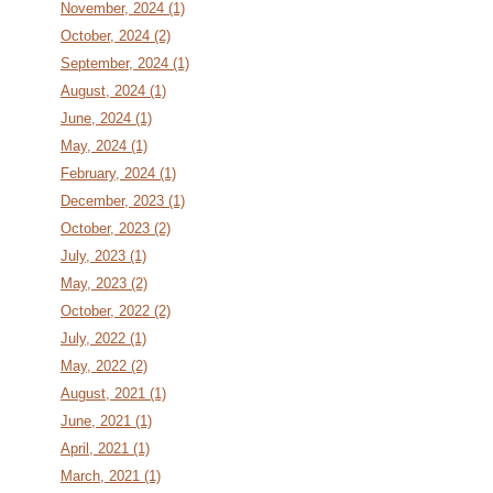
November, 2024 (1)
October, 2024 (2)
September, 2024 (1)
August, 2024 (1)
June, 2024 (1)
May, 2024 (1)
February, 2024 (1)
December, 2023 (1)
October, 2023 (2)
July, 2023 (1)
May, 2023 (2)
October, 2022 (2)
July, 2022 (1)
May, 2022 (2)
August, 2021 (1)
June, 2021 (1)
April, 2021 (1)
March, 2021 (1)