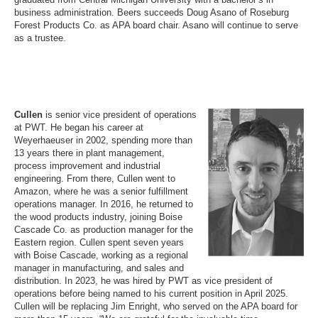
business administration. Beers succeeds Doug Asano of Roseburg
Forest Products Co. as APA board chair. Asano will continue to serve
as a trustee.
Cullen
is senior vice president of operations
at PWT. He began his career at
Weyerhaeuser in 2002, spending more than
13 years there in plant management,
process improvement and industrial
engineering. From there, Cullen went to
Amazon, where he was a senior fulfillment
operations manager. In 2016, he returned to
the wood products industry, joining Boise
Cascade Co. as production manager for the
Eastern region. Cullen spent seven years
with Boise Cascade, working as a regional
manager in manufacturing, and sales and
distribution. In 2023, he was hired by PWT as vice president of
operations before being named to his current position in April 2025.
Cullen will be replacing Jim Enright, who served on the APA board for