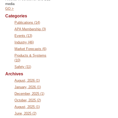
media
GO >
Categories
Publications (14)
APA Membership (3)
Events (13)
Industry (46)
Market Forecasts (6)
Products & Systems
(10)
Safety (11)
Archives
August, 2026 (1)
January, 2026 (1)
December, 2025 (1)
October, 2025 (2)
August, 2025 (1)
June, 2025 (2)