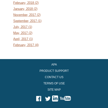
February, 2018 (2)
January, 2018 (2)
November, 2017 (2)
September, 2017 (1)
July, 2017 (1)
May, 2017 (2)
April, 2017 (1)
February, 2017 (4)
APA
PRODUCT SUPPORT
CONTACT US
TERMS OF USE
SITE MAP