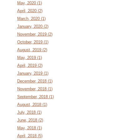
May, 2020 (1)
April, 2020 (2)
March, 2020 (1)
January, 2020 (2)
November, 2019 (2)
October, 2019 (1)
August, 2019 (2)
May, 2019 (1)
April, 2019 (2)
January, 2019 (1)
December, 2018 (1)
November, 2018 (1)
September, 2018 (1)
August, 2018 (1)
July, 2018 (1)
June, 2018 (2)
May, 2018 (1)
April, 2018 (5)