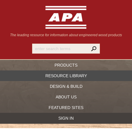
The leading resource for information
about engineered wood products
PRODUCTS
RESOURCE LIBRARY
DESIGN & BUILD
ABOUT US
FEATURED SITES
SIGN IN