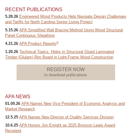
RECENT PUBLICATIONS
5.28.26
Engineered Wood Products Help Navigate Design Challenges
and Tariffs for North Carolina Senior Living Project
Recover Password
5.15.26
APA Simplified Wall Bracing Method Using Wood Structural
Register
Panel Continuous Sheathing
®
4.21.26
APA Product Reports
1.20.26
Technical Topics: Holes in Structural Glued Laminated
Timber (Glulam) Rim Board in Light-Frame Wood Construction
REGISTER NOW
to download publications
APA NEWS
01.09.26
APA Names New Vice President of Economic Analysis and
Market Research
12.5.25
APA Names New Director of Quality Services Division
10.6.25
APA Honors Jim Enright as 2025 Bronson Lewis Award
Recipient