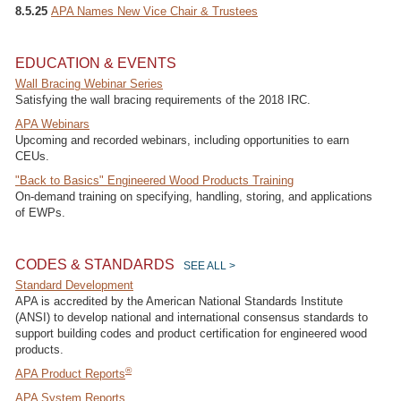
8.5.25
APA Names New Vice Chair & Trustees
EDUCATION & EVENTS
Wall Bracing Webinar Series
Satisfying the wall bracing requirements of the 2018 IRC.
APA Webinars
Upcoming and recorded webinars, including opportunities to earn
CEUs.
"Back to Basics" Engineered Wood Products Training
On-demand training on specifying, handling, storing, and applications
of EWPs.
CODES & STANDARDS
SEE ALL >
Standard Development
APA is accredited by the American National Standards Institute
(ANSI) to develop national and international consensus standards to
support building codes and product certification for engineered wood
products.
®
APA Product Reports
APA System Reports