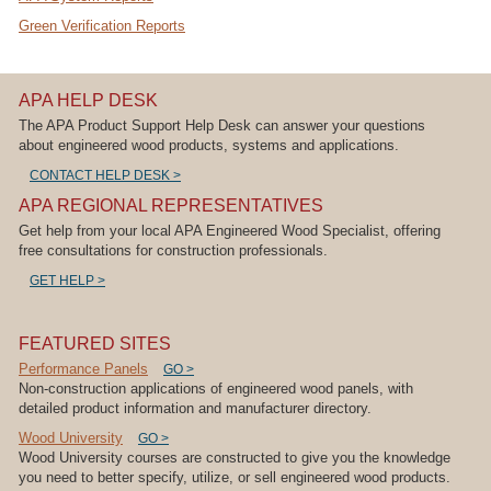
Green Verification Reports
APA HELP DESK
The APA Product Support Help Desk can answer your questions
about engineered wood products, systems and applications.
CONTACT HELP DESK >
APA REGIONAL REPRESENTATIVES
Get help from your local APA Engineered Wood Specialist, offering
free consultations for construction professionals.
GET HELP >
FEATURED SITES
Performance Panels
GO >
Non-construction applications of engineered wood panels, with
detailed product information and manufacturer directory.
Wood University
GO >
Wood University courses are constructed to give you the knowledge
you need to better specify, utilize, or sell engineered wood products.