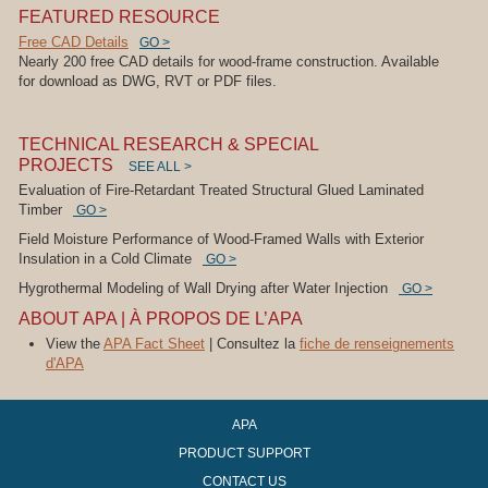
FEATURED RESOURCE
Free CAD Details
GO >
Nearly 200 free CAD details for wood-frame construction. Available
for download as DWG, RVT or PDF files.
TECHNICAL RESEARCH & SPECIAL
PROJECTS
SEE ALL >
Evaluation of Fire-Retardant Treated Structural Glued Laminated
Timber
GO >
Field Moisture Performance of Wood-Framed Walls with Exterior
Insulation in a Cold Climate
GO >
Hygrothermal Modeling of Wall Drying after Water Injection
GO >
ABOUT APA | À PROPOS DE L’APA
View the
APA Fact Sheet
| Consultez la
fiche de renseignements
d'APA
APA
PRODUCT SUPPORT
CONTACT US