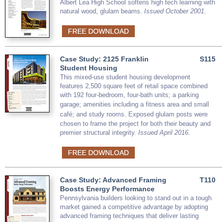
Albert Lea High School softens high tech learning with
natural wood, glulam beams.
Issued October 2001.
FREE DOWNLOAD
Case Study: 2125 Franklin
S115
Student Housing
This mixed-use student housing development
features 2,500 square feet of retail space combined
with 192 four-bedroom, four-bath units; a parking
garage; amenities including a
fitness area and small
caf
é​
;
and study rooms. Exposed glulam posts were
chosen to frame the project for both their beauty and
premier structural integrity.
Issued April 2016.
FREE DOWNLOAD
Case Study: Advanced Framing
T110
Boosts Energy Performance
Pennsylvania builders looking to stand out in a tough
market gained a competitive advantage by adopting
advanced framing techniques that deliver lasting