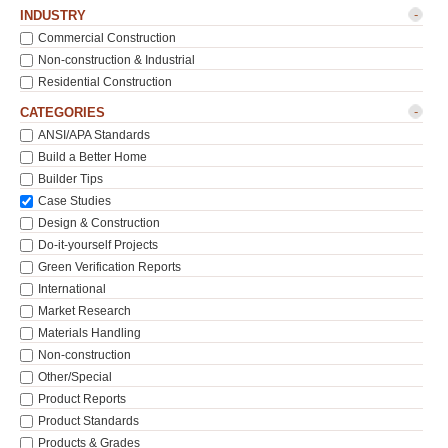
-
INDUSTRY
Commercial Construction
Non-construction & Industrial
Residential Construction
-
CATEGORIES
ANSI/APA Standards
Build a Better Home
Builder Tips
Case Studies
Design & Construction
Do-it-yourself Projects
Green Verification Reports
International
Market Research
Materials Handling
Non-construction
Other/Special
Product Reports
Product Standards
Products & Grades