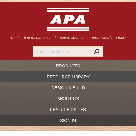
The leading resource for information
about engineered wood products
PRODUCTS
RESOURCE LIBRARY
DESIGN & BUILD
ABOUT US
FEATURED SITES
SIGN IN