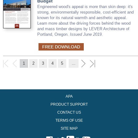
Budget
Engineered wood's appeal is more than skin deep: it's
strong, environmentally responsible, cost-efficient and
known for its natural warmth and aesthetic appeal.
Learn more about the driving forces behind the wood
and mass timber designs by LEVER Architecture of
Portland, Oregon.
Issued June 2019.
FREE DOWNLOAD
1
2
3
4
5
...
APA
PRODUCT SUPPORT
CONTACT US
TERMS OF USE
SITE MAP