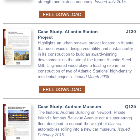
strength and historic accuracy.
Issued July 2015.
FREE DOWNLOAD
Case Study: Atlantic Station
J130
Project
Highlights an urban renewal project located in Atlanta
that uses wood’s design versatility and sustainability
in its construction to build an award-winning
development on the site of the former Atlantic Steel
Mill. Engineered wood plays a leading role in the
construction of two of Atlantic Stations’ high-density
residential projects.
Issued March 2008.
FREE DOWNLOAD
Case Study: Audrain Museum
Q125
The historic Audrain Building on Newport, Rhode
Island's famous Bellevue Avenue got a super-strong
floor designed to support the weight of classic
automobiles rolling into a new car museum.
Issued
February 2015.