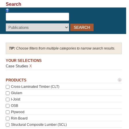
Search
Recover Password
Register
Choose filters from multiple categories to narrow search results.
YOUR SELECTIONS
Case Studies
X
-
PRODUCTS
Cross-Laminated Timber (CLT)
Glulam
I-Joist
OSB
Plywood
Rim Board
Structural Composite Lumber (SCL)