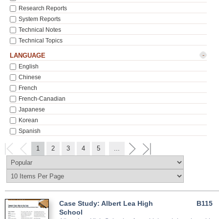
Research Reports
System Reports
Technical Notes
Technical Topics
-
LANGUAGE
English
Chinese
French
French-Canadian
Japanese
Korean
Spanish
1
2
3
4
5
...
Case Study: Albert Lea High
B115
School