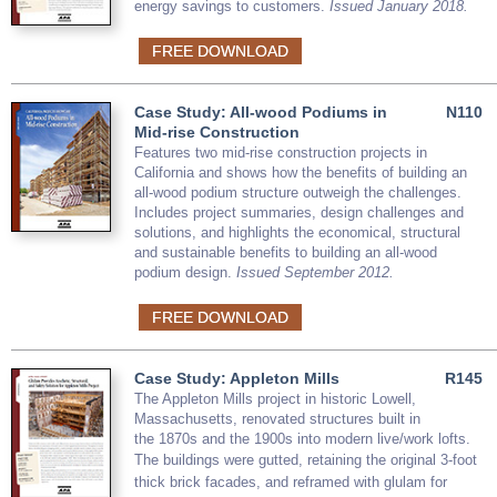
energy savings to customers.
Issued January 2018.
FREE DOWNLOAD
Case Study: All-wood Podiums in
N110
Mid-rise Construction
Features two mid-rise construction projects in
California and shows how the benefits of building an
all-wood podium structure outweigh the challenges.
Includes project summaries, design challenges and
solutions, and highlights the economical, structural
and sustainable benefits to building an all-wood
podium design.
Issued September 2012.
FREE DOWNLOAD
Case Study: Appleton Mills
R145
The Appleton Mills project in historic Lowell,
Massachusetts, renovated structures built in
the 1870s and the 1900s into modern live/work lofts.
The buildings were gutted,
retaining the original 3-foot
thick brick facades,
and reframed with glulam for