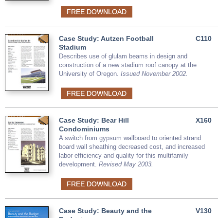
FREE DOWNLOAD
Case Study: Autzen Football
C110
Stadium
Describes use of glulam beams in design and
construction of a new stadium roof canopy at the
University of Oregon.
Issued November 2002.
FREE DOWNLOAD
Case Study: Bear Hill
X160
Condominiums
A switch from gypsum wallboard to oriented strand
board wall sheathing decreased cost, and increased
labor efficiency and quality for this multifamily
development.
Revised May 2003.
FREE DOWNLOAD
Case Study: Beauty and the
V130