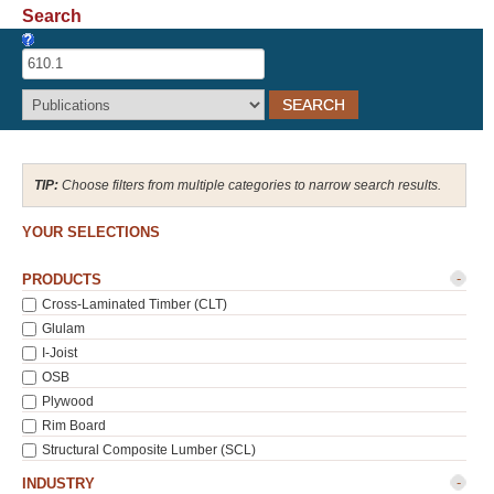
Search
Recover Password
Register
Choose filters from multiple categories to narrow search results.
YOUR SELECTIONS
-
PRODUCTS
Cross-Laminated Timber (CLT)
Glulam
I-Joist
OSB
Plywood
Rim Board
Structural Composite Lumber (SCL)
-
INDUSTRY