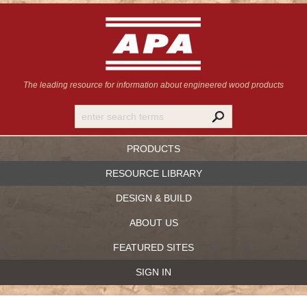
The leading resource for information
about engineered wood products
PRODUCTS
RESOURCE LIBRARY
DESIGN & BUILD
ABOUT US
FEATURED SITES
SIGN IN