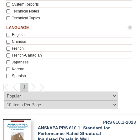
System Reports
Technical Notes
Technical Topics
-
LANGUAGE
English
Chinese
French
French-Canadian
Japanese
Korean
Spanish
1
PRS 610.1-2023
ANSI/APA PRS 610.1: Standard for
Performance-Rated Structural
Insulated Panels in Wall