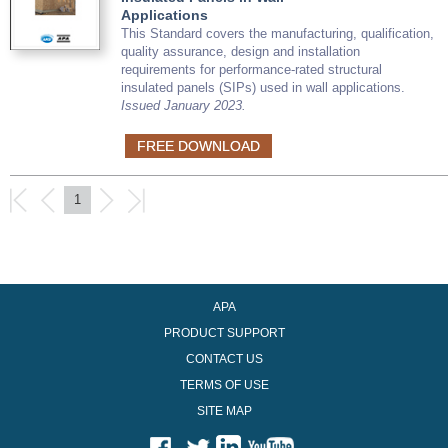
Applications
This Standard covers the manufacturing, qualification,
quality assurance, design and installation
requirements for performance-rated structural
insulated panels (SIPs) used in wall applications.
Issued January 2023.
FREE DOWNLOAD
1
APA
PRODUCT SUPPORT
CONTACT US
TERMS OF USE
SITE MAP