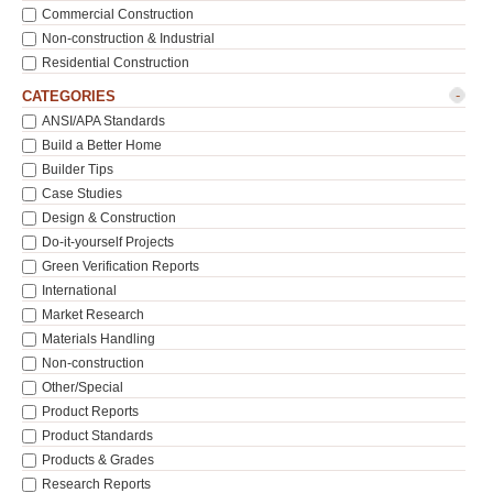
Commercial Construction
Non-construction & Industrial
Residential Construction
-
CATEGORIES
ANSI/APA Standards
Build a Better Home
Builder Tips
Case Studies
Design & Construction
Do-it-yourself Projects
Green Verification Reports
International
Market Research
Materials Handling
Non-construction
Other/Special
Product Reports
Product Standards
Products & Grades
Research Reports