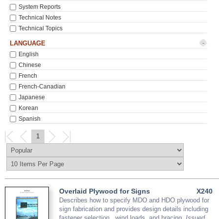
System Reports
Technical Notes
Technical Topics
-
LANGUAGE
English
Chinese
French
French-Canadian
Japanese
Korean
Spanish
1
Overlaid Plywood for Signs
X240
Describes how to specify MDO and HDO plywood for
sign fabrication and provides design details including
fastener selection , wind loads, and bracing.
Issued