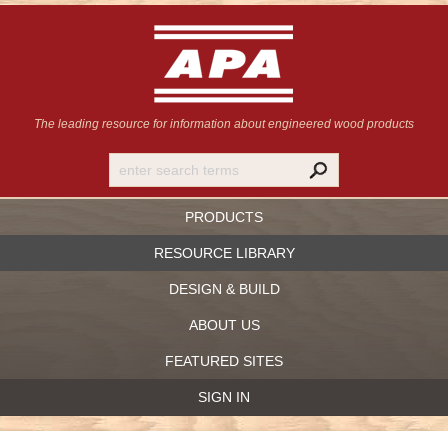
The leading resource for information
about engineered wood products
PRODUCTS
RESOURCE LIBRARY
DESIGN & BUILD
ABOUT US
FEATURED SITES
SIGN IN