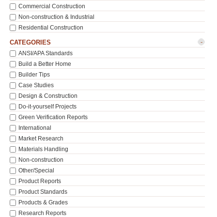
Commercial Construction
Non-construction & Industrial
Residential Construction
-
CATEGORIES
ANSI/APA Standards
Build a Better Home
Builder Tips
Case Studies
Design & Construction
Do-it-yourself Projects
Green Verification Reports
International
Market Research
Materials Handling
Non-construction
Other/Special
Product Reports
Product Standards
Products & Grades
Research Reports