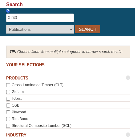
Search
Recover Password
Register
Choose filters from multiple categories to narrow search results.
YOUR SELECTIONS
-
PRODUCTS
Cross-Laminated Timber (CLT)
Glulam
I-Joist
OSB
Plywood
Rim Board
Structural Composite Lumber (SCL)
-
INDUSTRY