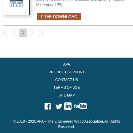
December 1997.
FREE DOWNLOAD
1
APA
PRODUCT SUPPORT
CONTACT US
TERMS OF USE
SITE MAP
© 2018 - 2026 APA – The Engineered Wood Association. All Rights
Reserved.