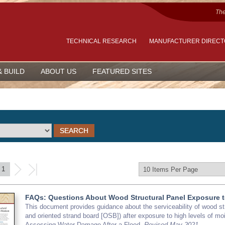
The
TECHNICAL RESEARCH
MANUFACTURER DIREC
& BUILD
ABOUT US
FEATURED SITES
1
FAQs: Questions About Wood Structural Panel Exposure t
This document provides guidance about the serviceability of wood s
and oriented strand board [OSB]) after exposure to high levels of moi
Assessing Water Damage After a Flood.
Revised May 2021.