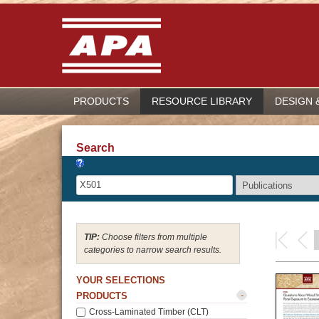
PRODUCTS
RESOURCE LIBRARY
DESIGN 
Search
Choose filters from multiple
categories to narrow search results.
YOUR SELECTIONS
-
PRODUCTS
Cross-Laminated Timber (CLT)