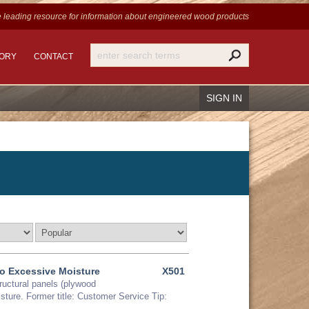
 leading resource for information
about engineered wood products
TORY
CONTACT
SIGN IN
Recover Password
Register
o Excessive Moisture
X501
tructural panels (plywood
sture. Former title: Customer Service Tip: