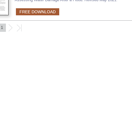
FREE DOWNLOAD
1