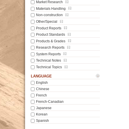
Market Research
Materials Handling
Non-construction
Other/Special
Product Reports
Product Standards
Products & Grades
Research Reports
System Reports
Technical Notes
Technical Topics
-
LANGUAGE
English
Chinese
French
French-Canadian
Japanese
Korean
Spanish