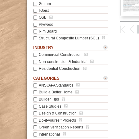
Glulam
I-Joist
OSB
Plywood
Rim Board
Structural Composite Lumber (SCL)
-
INDUSTRY
Commercial Construction
Non-construction & Industrial
Residential Construction
-
CATEGORIES
ANSI/APA Standards
Build a Better Home
Builder Tips
Case Studies
Design & Construction
Do-it-yourself Projects
Green Verification Reports
International