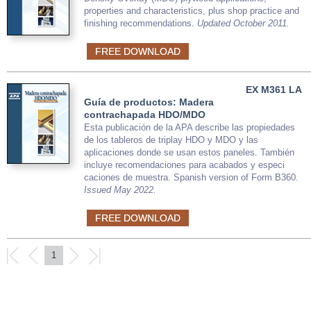
properties and characteristics, plus shop practice and
finishing recommendations.
Updated October 2011.
FREE DOWNLOAD
EX M361 LA
Guía de productos: Madera
contrachapada HDO/MDO
Esta publicación de la APA describe las propiedades
de los tableros de triplay HDO y MDO y las
aplicaciones donde se usan estos paneles. También
incluye recomendaciones para acabados y especi
caciones de muestra. Spanish version of Form B360.
Issued May 2022.
FREE DOWNLOAD
1