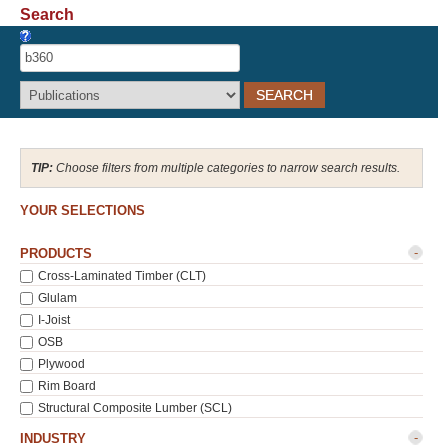
Search
Recover Password
Register
Choose filters from multiple categories to narrow search results.
YOUR SELECTIONS
-
PRODUCTS
Cross-Laminated Timber (CLT)
Glulam
I-Joist
OSB
Plywood
Rim Board
Structural Composite Lumber (SCL)
-
INDUSTRY