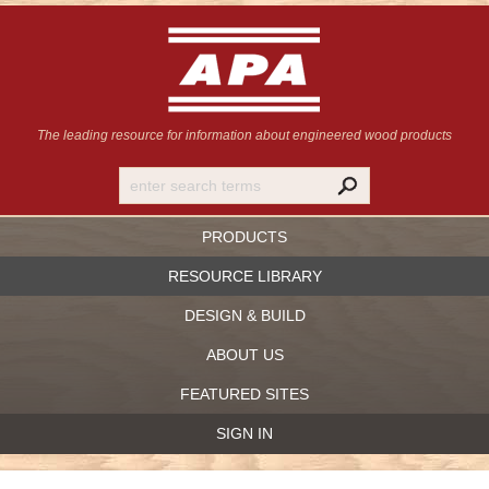
The leading resource for information
about engineered wood products
PRODUCTS
RESOURCE LIBRARY
DESIGN & BUILD
ABOUT US
FEATURED SITES
SIGN IN