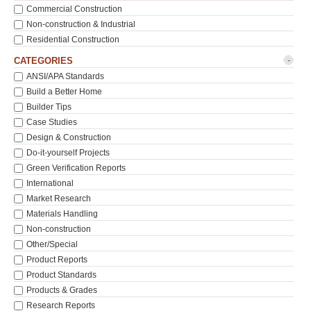
Commercial Construction
Non-construction & Industrial
Residential Construction
-
CATEGORIES
ANSI/APA Standards
Build a Better Home
Builder Tips
Case Studies
Design & Construction
Do-it-yourself Projects
Green Verification Reports
International
Market Research
Materials Handling
Non-construction
Other/Special
Product Reports
Product Standards
Products & Grades
Research Reports