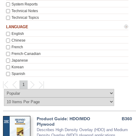
System Reports
Technical Notes
Technical Topics
-
LANGUAGE
English
Chinese
French
French-Canadian
Japanese
Korean
Spanish
1
Product Guide: HDO/MDO
B360
Plywood
Describes High Density Overlay (HDO) and Medium
Density Overlay (MDO) plywood applications,