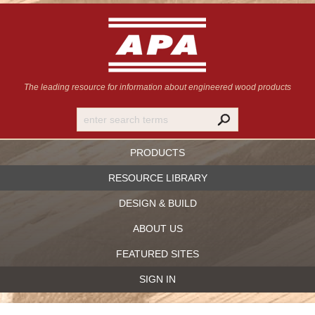
The leading resource for information
about engineered wood products
PRODUCTS
RESOURCE LIBRARY
DESIGN & BUILD
ABOUT US
FEATURED SITES
SIGN IN