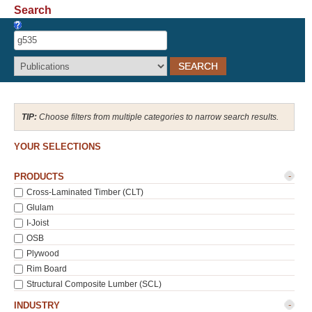
Search
Recover Password
Register
Choose filters from multiple categories to narrow search results.
YOUR SELECTIONS
-
PRODUCTS
Cross-Laminated Timber (CLT)
Glulam
I-Joist
OSB
Plywood
Rim Board
Structural Composite Lumber (SCL)
-
INDUSTRY