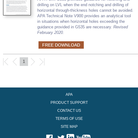
drilling on LVL when the end notching and drilling of
horizontal through-thickness holes cannot be avoided.
APA Technical Note V900 provides an analytical tool
in situations when horizontal holes exceeding the
guidance provided in G535 are necessary.
Revised
February 2020.
FREE DOWNLOAD
1
APA
PRODUCT SUPPORT
CONTACT US
TERMS OF USE
SITE MAP