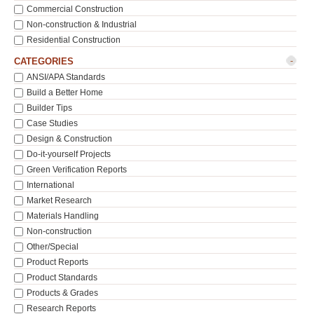
Commercial Construction
Non-construction & Industrial
Residential Construction
-
CATEGORIES
ANSI/APA Standards
Build a Better Home
Builder Tips
Case Studies
Design & Construction
Do-it-yourself Projects
Green Verification Reports
International
Market Research
Materials Handling
Non-construction
Other/Special
Product Reports
Product Standards
Products & Grades
Research Reports