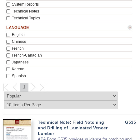
System Reports
Technical Notes
Technical Topics
-
LANGUAGE
English
Chinese
French
French-Canadian
Japanese
Korean
Spanish
1
Technical Note: Field Notching
G535
and Drilling of Laminated Veneer
Lumber
APA Form G535 provides guidance for notching and