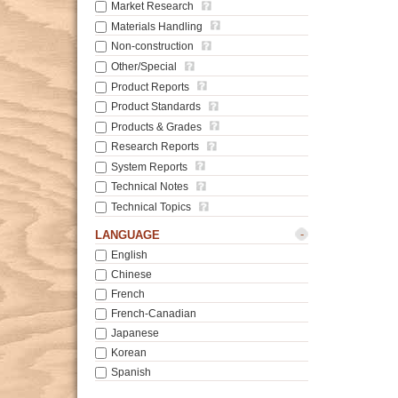
Market Research
Materials Handling
Non-construction
Other/Special
Product Reports
Product Standards
Products & Grades
Research Reports
System Reports
Technical Notes
Technical Topics
-
LANGUAGE
English
Chinese
French
French-Canadian
Japanese
Korean
Spanish