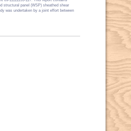
od structural panel (WSP) sheathed shear
dy was undertaken by a joint effort between