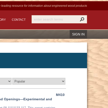
 leading resource for information
about engineered wood products
TORY
CONTACT
SIGN IN
Recover Password
Register
M410
ound Openings—Experimental and
t 09-11111133-117. This report contains