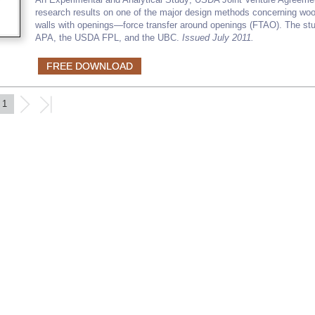
research results on one of the major design methods concerning wo
walls with openings—force transfer around openings (FTAO). The stu
APA, the USDA FPL, and the UBC.
Issued July 2011.
FREE DOWNLOAD
1