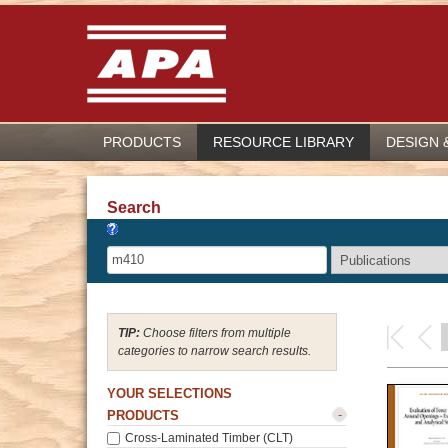
PRODUCTS
RESOURCE LIBRARY
DESIGN 
Search
Choose filters from multiple
categories to narrow search results.
YOUR SELECTIONS
-
PRODUCTS
Cross-Laminated Timber (CLT)