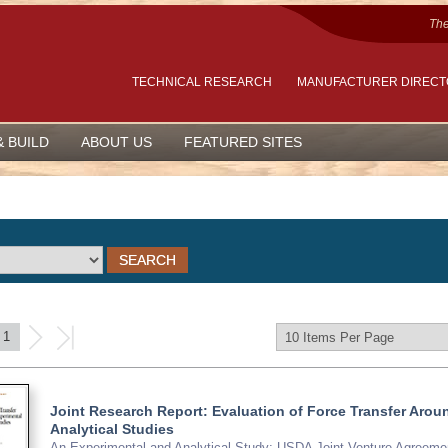
The
TECHNICAL RESEARCH
MANUFACTURER DIREC
& BUILD
ABOUT US
FEATURED SITES
1
Joint Research Report: Evaluation of Force Transfer Ar
Analytical Studies
An Experimental and Analytical Study; USDA Joint Venture Agreemen