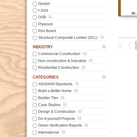
Glulam
I-Joist
OSB
Plywood
Rim Board
Structural Composite Lumber (SCL)
-
INDUSTRY
Commercial Construction
Non-construction & Industrial
Residential Construction
-
CATEGORIES
ANSI/APA Standards
Build a Better Home
Builder Tips
Case Studies
Design & Construction
Do-it-yourself Projects
Green Verification Reports
International