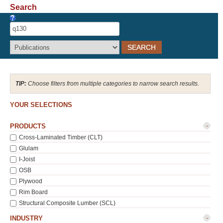
Search
Recover Password
Register
Choose filters from multiple categories to narrow search results.
YOUR SELECTIONS
-
PRODUCTS
Cross-Laminated Timber (CLT)
Glulam
I-Joist
OSB
Plywood
Rim Board
Structural Composite Lumber (SCL)
-
INDUSTRY