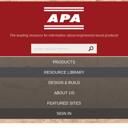
The leading resource for information
about engineered wood products
PRODUCTS
RESOURCE LIBRARY
DESIGN & BUILD
ABOUT US
FEATURED SITES
SIGN IN