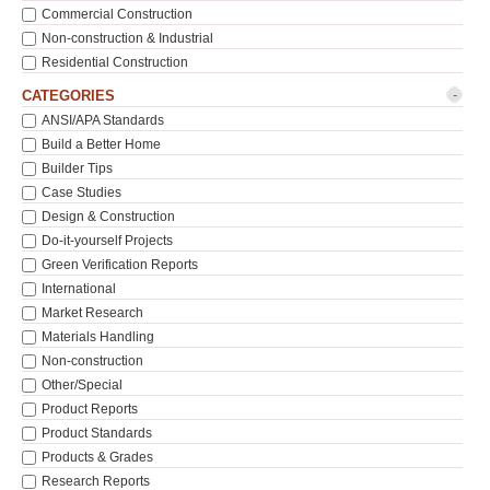
Commercial Construction
Non-construction & Industrial
Residential Construction
-
CATEGORIES
ANSI/APA Standards
Build a Better Home
Builder Tips
Case Studies
Design & Construction
Do-it-yourself Projects
Green Verification Reports
International
Market Research
Materials Handling
Non-construction
Other/Special
Product Reports
Product Standards
Products & Grades
Research Reports