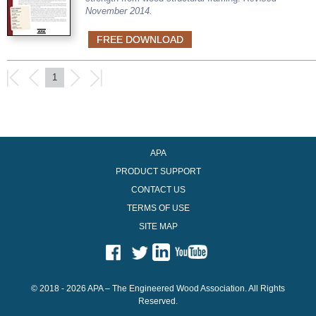
November 2014.
FREE DOWNLOAD
1
APA
PRODUCT SUPPORT
CONTACT US
TERMS OF USE
SITE MAP
© 2018 - 2026 APA – The Engineered Wood Association. All Rights
Reserved.