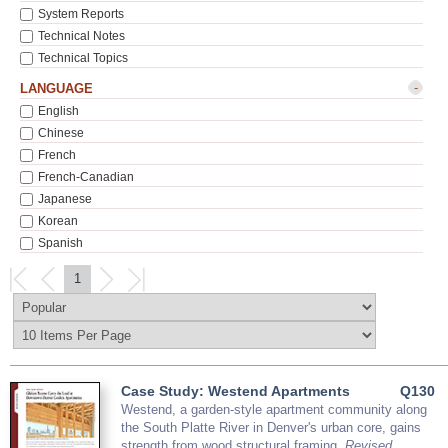
System Reports
Technical Notes
Technical Topics
-
LANGUAGE
English
Chinese
French
French-Canadian
Japanese
Korean
Spanish
1
Case Study: Westend Apartments
Q130
Westend, a garden-style apartment community along
the South Platte River in Denver's urban core, gains
strength from wood structural framing.
Revised