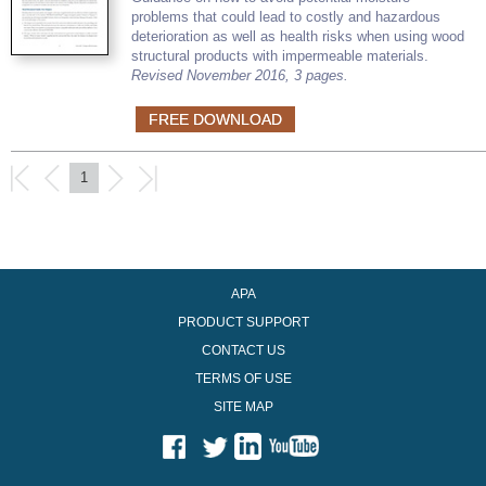
problems that could lead to costly and hazardous
deterioration as well as health risks when using wood
structural products with impermeable materials.
Revised November 2016, 3 pages.
FREE DOWNLOAD
1
APA
PRODUCT SUPPORT
CONTACT US
TERMS OF USE
SITE MAP