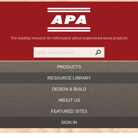
The leading resource for information
about engineered wood products
PRODUCTS
RESOURCE LIBRARY
DESIGN & BUILD
ABOUT US
FEATURED SITES
SIGN IN