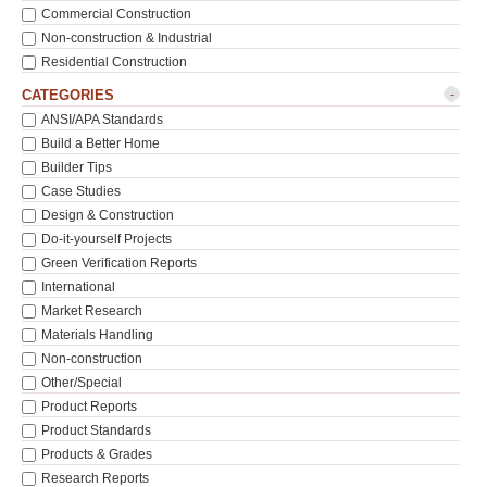
Commercial Construction
Non-construction & Industrial
Residential Construction
-
CATEGORIES
ANSI/APA Standards
Build a Better Home
Builder Tips
Case Studies
Design & Construction
Do-it-yourself Projects
Green Verification Reports
International
Market Research
Materials Handling
Non-construction
Other/Special
Product Reports
Product Standards
Products & Grades
Research Reports