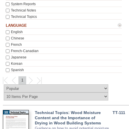
System Reports
Technical Notes
Technical Topics
-
LANGUAGE
English
Chinese
French
French-Canadian
Japanese
Korean
Spanish
1
Technical Topics: Wood Moisture
TT-111
Content and the Importance of
Drying in Wood Building Systems
Guidance on how to avoid potential moisture