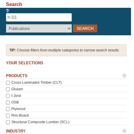
Search
Recover Password
Register
Choose filters from multiple categories to narrow search results.
YOUR SELECTIONS
-
PRODUCTS
Cross-Laminated Timber (CLT)
Glulam
I-Joist
OSB
Plywood
Rim Board
Structural Composite Lumber (SCL)
-
INDUSTRY