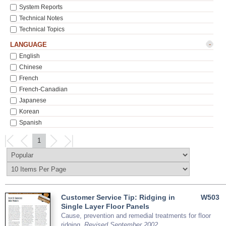
System Reports
Technical Notes
Technical Topics
-
LANGUAGE
English
Chinese
French
French-Canadian
Japanese
Korean
Spanish
1
Customer Service Tip: Ridging in
W503
Single Layer Floor Panels
Cause, prevention and remedial treatments for floor
ridging.
Revised September 2002.