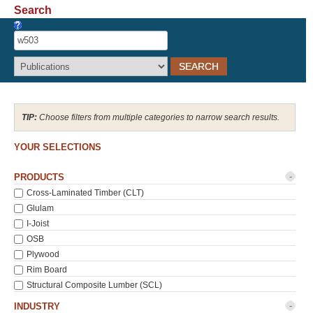
Search
Recover Password
Register
Choose filters from multiple categories to narrow search results.
YOUR SELECTIONS
-
PRODUCTS
Cross-Laminated Timber (CLT)
Glulam
I-Joist
OSB
Plywood
Rim Board
Structural Composite Lumber (SCL)
-
INDUSTRY