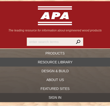
The leading resource for information
about engineered wood products
PRODUCTS
RESOURCE LIBRARY
DESIGN & BUILD
ABOUT US
FEATURED SITES
SIGN IN