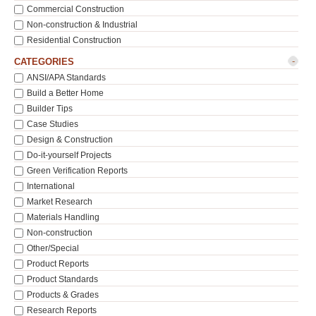
Commercial Construction
Non-construction & Industrial
Residential Construction
-
CATEGORIES
ANSI/APA Standards
Build a Better Home
Builder Tips
Case Studies
Design & Construction
Do-it-yourself Projects
Green Verification Reports
International
Market Research
Materials Handling
Non-construction
Other/Special
Product Reports
Product Standards
Products & Grades
Research Reports