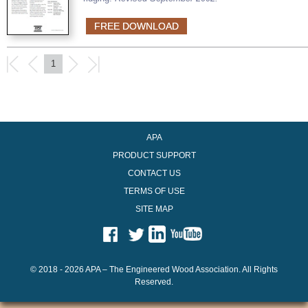
FREE DOWNLOAD
1
APA
PRODUCT SUPPORT
CONTACT US
TERMS OF USE
SITE MAP
© 2018 - 2026 APA – The Engineered Wood Association. All Rights
Reserved.