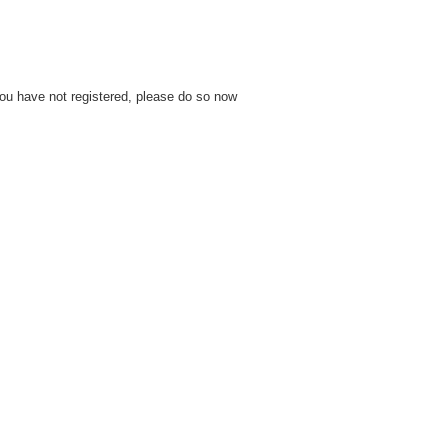
 you have not registered, please do so now
Recover Password