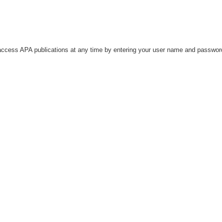
access APA publications at any time by entering your user name and passwor