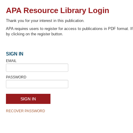
APA Resource Library Login
Thank you for your interest in this publication.
APA requires users to register for access to publications in PDF format. I
by clicking on the register button.
SIGN IN
EMAIL
PASSWORD
RECOVER PASSWORD