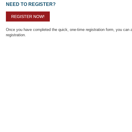
NEED TO REGISTER?
REGISTER NOW!
Once you have completed the quick, one-time registration form, you can 
registration.