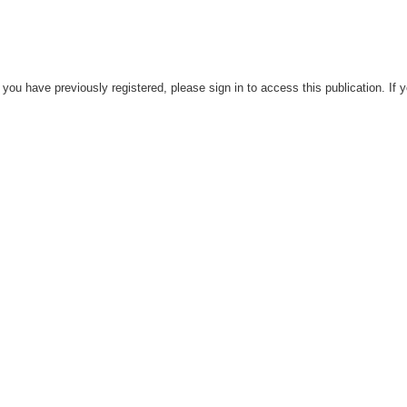
f you have previously registered, please sign in to access this publication. If