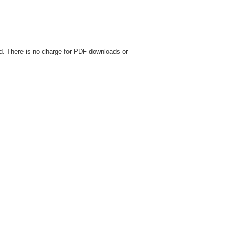
d. There is no charge for PDF downloads or