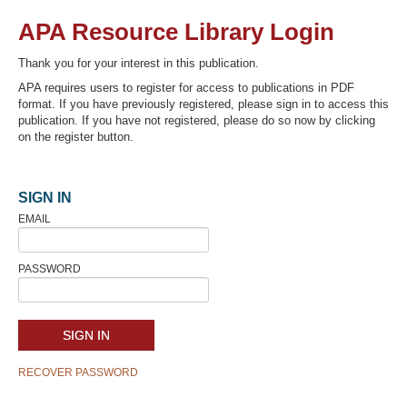
APA Resource Library Login
Thank you for your interest in this publication.
APA requires users to register for access to publications in PDF
Recover Password
format. If you have previously registered, please sign in to access this
publication. If you have not registered, please do so now by clicking
on the register button.
SIGN IN
EMAIL
PASSWORD
RECOVER PASSWORD