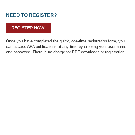
NEED TO REGISTER?
REGISTER NOW!
Once you have completed the quick, one-time registration form, you
can access APA publications at any time by entering your user name
and password. There is no charge for PDF downloads or registration.