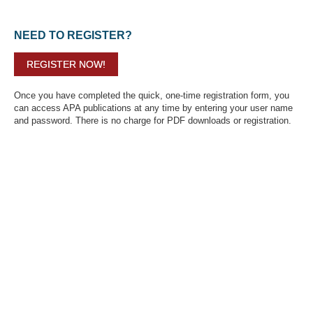
NEED TO REGISTER?
REGISTER NOW!
Once you have completed the quick, one-time registration form, you
can access APA publications at any time by entering your user name
and password. There is no charge for PDF downloads or registration.