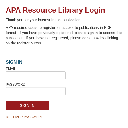
APA Resource Library Login
Thank you for your interest in this publication.
APA requires users to register for access to publications in PDF
Recover Password
format. If you have previously registered, please sign in to access this
publication. If you have not registered, please do so now by clicking
on the register button.
SIGN IN
EMAIL
PASSWORD
RECOVER PASSWORD