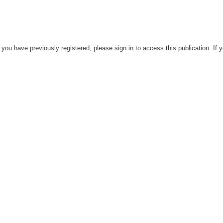
f you have previously registered, please sign in to access this publication. If