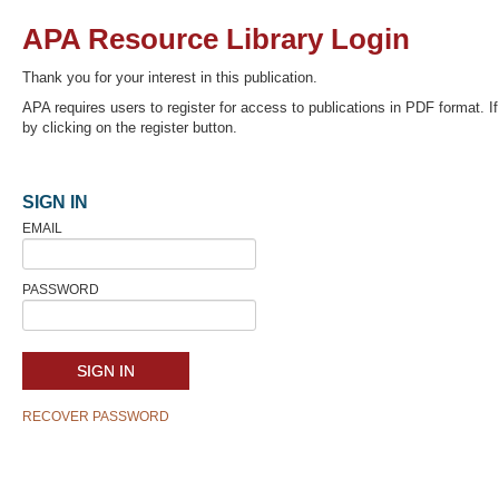
APA Resource Library Login
Thank you for your interest in this publication.
APA requires users to register for access to publications in PDF format. I
by clicking on the register button.
SIGN IN
EMAIL
PASSWORD
RECOVER PASSWORD