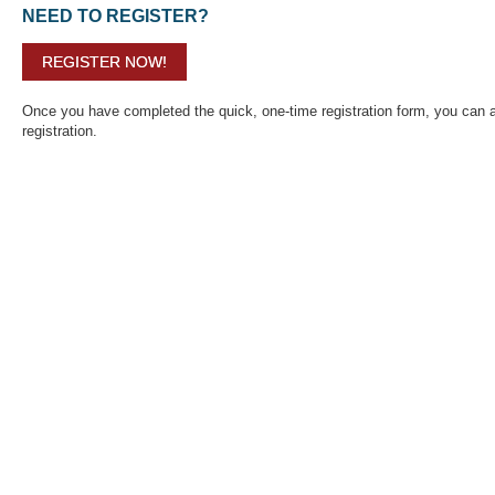
NEED TO REGISTER?
REGISTER NOW!
Once you have completed the quick, one-time registration form, you can 
registration.