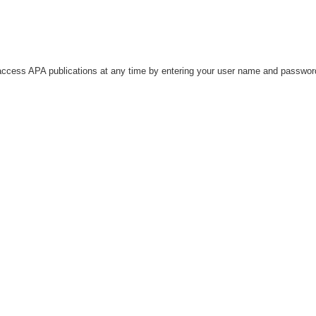
access APA publications at any time by entering your user name and passwor