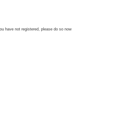
 you have not registered, please do so now
Recover Password