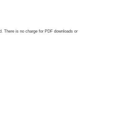
d. There is no charge for PDF downloads or