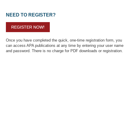
NEED TO REGISTER?
REGISTER NOW!
Once you have completed the quick, one-time registration form, you
can access APA publications at any time by entering your user name
and password. There is no charge for PDF downloads or registration.