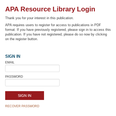
APA Resource Library Login
Thank you for your interest in this publication.
APA requires users to register for access to publications in PDF
Recover Password
format. If you have previously registered, please sign in to access this
publication. If you have not registered, please do so now by clicking
on the register button.
SIGN IN
EMAIL
PASSWORD
RECOVER PASSWORD