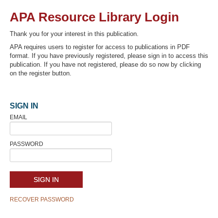
APA Resource Library Login
Thank you for your interest in this publication.
APA requires users to register for access to publications in PDF
Recover Password
format. If you have previously registered, please sign in to access this
publication. If you have not registered, please do so now by clicking
on the register button.
SIGN IN
EMAIL
PASSWORD
RECOVER PASSWORD