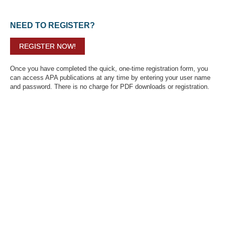
NEED TO REGISTER?
REGISTER NOW!
Once you have completed the quick, one-time registration form, you
can access APA publications at any time by entering your user name
and password. There is no charge for PDF downloads or registration.