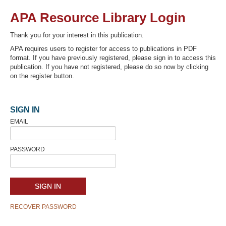
APA Resource Library Login
Thank you for your interest in this publication.
APA requires users to register for access to publications in PDF
Recover Password
format. If you have previously registered, please sign in to access this
publication. If you have not registered, please do so now by clicking
on the register button.
SIGN IN
EMAIL
PASSWORD
RECOVER PASSWORD