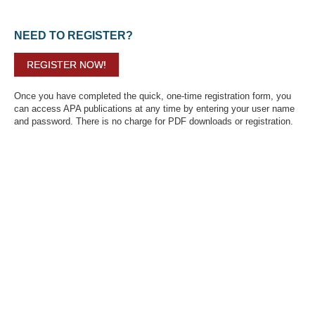
NEED TO REGISTER?
REGISTER NOW!
Once you have completed the quick, one-time registration form, you
can access APA publications at any time by entering your user name
and password. There is no charge for PDF downloads or registration.