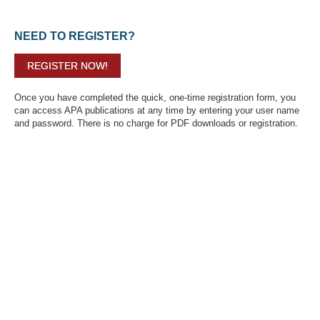
NEED TO REGISTER?
REGISTER NOW!
Once you have completed the quick, one-time registration form, you
can access APA publications at any time by entering your user name
and password. There is no charge for PDF downloads or registration.