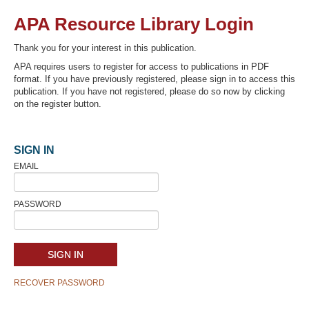
APA Resource Library Login
Thank you for your interest in this publication.
APA requires users to register for access to publications in PDF
Recover Password
format. If you have previously registered, please sign in to access this
publication. If you have not registered, please do so now by clicking
on the register button.
SIGN IN
EMAIL
PASSWORD
RECOVER PASSWORD