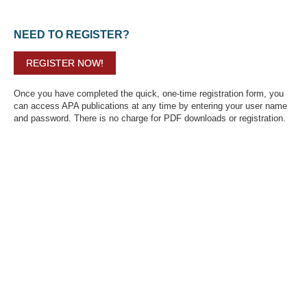
NEED TO REGISTER?
REGISTER NOW!
Once you have completed the quick, one-time registration form, you
can access APA publications at any time by entering your user name
and password. There is no charge for PDF downloads or registration.