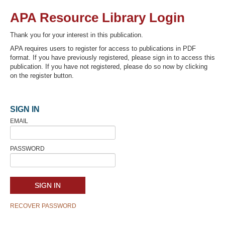
APA Resource Library Login
Thank you for your interest in this publication.
APA requires users to register for access to publications in PDF
Recover Password
format. If you have previously registered, please sign in to access this
publication. If you have not registered, please do so now by clicking
on the register button.
SIGN IN
EMAIL
PASSWORD
RECOVER PASSWORD