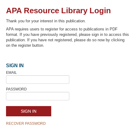
APA Resource Library Login
Thank you for your interest in this publication.
APA requires users to register for access to publications in PDF
Recover Password
format. If you have previously registered, please sign in to access this
publication. If you have not registered, please do so now by clicking
on the register button.
SIGN IN
EMAIL
PASSWORD
RECOVER PASSWORD