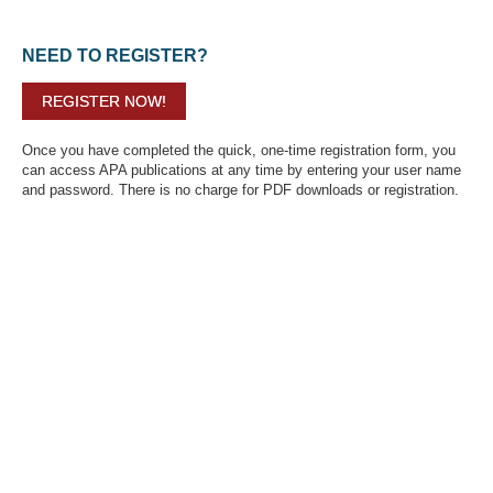
NEED TO REGISTER?
REGISTER NOW!
Once you have completed the quick, one-time registration form, you
can access APA publications at any time by entering your user name
and password. There is no charge for PDF downloads or registration.