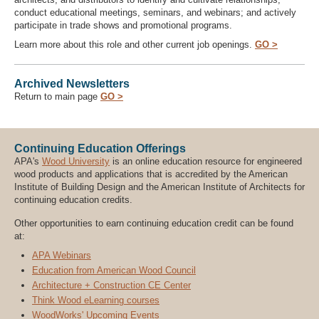
conduct educational meetings, seminars, and webinars; and actively
participate in trade shows and promotional programs.
Learn more about this role and other current job openings.
GO >
Archived Newsletters
Return to main page
GO >
Continuing Education Offerings
APA's
Wood University
is an online education resource for engineered
wood products and applications that is accredited by the American
Institute of Building Design and the American Institute of Architects for
continuing education credits.
Other opportunities to earn continuing education credit can be found
at:
APA Webinars
Education from American Wood Council
Architecture + Construction CE Center
Think Wood eLearning courses
WoodWorks' Upcoming Events