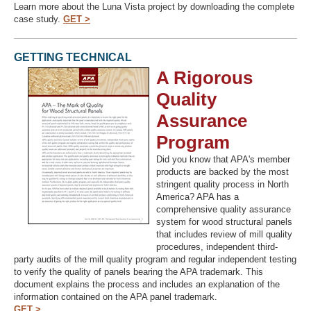
Learn more about the Luna Vista project by downloading the complete
case study.
GET >
GETTING TECHNICAL
A Rigorous
Quality
Assurance
Program
Did you know that APA's member
products are backed by the most
stringent quality process in North
America? APA has a
comprehensive quality assurance
system for wood structural panels
that includes review of mill quality
procedures, independent third-
party audits of the mill quality program and regular independent testing
to verify the quality of panels bearing the APA trademark. This
document explains the process and includes an explanation of the
information contained on the APA panel trademark.
GET >