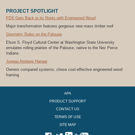
PROJECT SPOTLIGHT
PDX Gets Back to its Roots with Engineered Wood
Major transformation features gorgeous new mass timber roof
Geometry Rules on the Palouse
Elson S. Floyd Cultural Center at Washington State University
emulates rolling prairies of the Palouse, native to the Nez Perce
Indians.
Juneau Airplane Hangar
Owners compared systems, chose cost-effective engineered wood
framing
APA
PRODUCT SUPPORT
CONTACT US
TERMS OF USE
SITE MAP