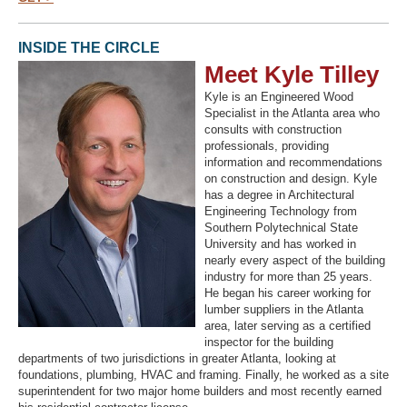
INSIDE THE CIRCLE
Meet Kyle Tilley
Kyle is an Engineered Wood
Specialist in the Atlanta area who
consults with construction
professionals, providing
information and recommendations
on construction and design. Kyle
has a degree in Architectural
Engineering Technology from
Southern Polytechnical State
University and has worked in
nearly every aspect of the building
industry for more than 25 years.
He began his career working for
lumber suppliers in the Atlanta
area, later serving as a certified
inspector for the building
departments of two jurisdictions in greater Atlanta, looking at
foundations, plumbing, HVAC and framing. Finally, he worked as a site
superintendent for two major home builders and most recently earned