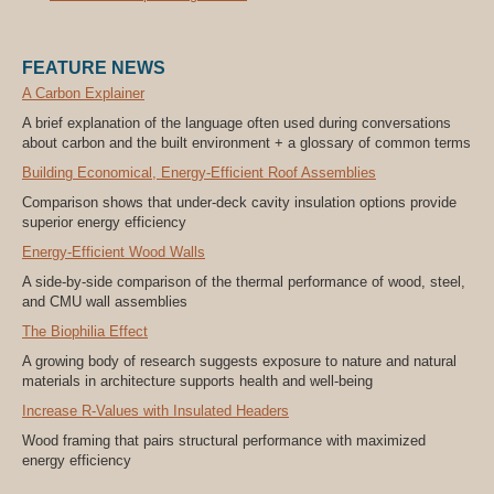
FEATURE NEWS
A Carbon Explainer
A brief explanation of the language often used during conversations
about carbon and the built environment + a glossary of common terms
Building Economical, Energy-Efficient Roof Assemblies
Comparison shows that under-deck cavity insulation options provide
superior energy efficiency
Energy-Efficient Wood Walls
A side-by-side comparison of the thermal performance of wood, steel,
and CMU wall assemblies
The Biophilia Effect
A growing body of research suggests exposure to nature and natural
materials in architecture supports health and well-being
Increase R-Values with Insulated Headers
Wood framing that pairs structural performance with maximized
energy efficiency