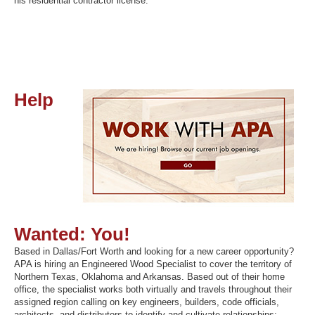
his residential contractor license.
Help
Wanted: You!
Based in Dallas/Fort Worth and looking for a new career opportunity?
APA is hiring an Engineered Wood Specialist to cover the territory of
Northern Texas, Oklahoma and Arkansas. Based out of their home
office, the specialist works both virtually and travels throughout their
assigned region calling on key engineers, builders, code officials,
architects, and distributors to identify and cultivate relationships;