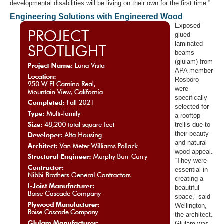
developmental disabilities will be living on their own for the first time.”
Engineering Solutions with Engineered Wood
Exposed
glued
laminated
beams
(glulam) from
APA member
Rosboro
were
specifically
selected for
a rooftop
trellis due to
their beauty
and natural
wood appeal.
“They were
essential in
creating a
beautiful
space,” said
Wellington,
the architect.
Glulam was