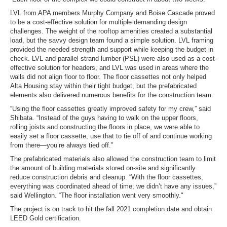
LVL from APA members Murphy Company and Boise Cascade proved
to be a cost-effective solution for multiple demanding design
challenges. The weight of the rooftop amenities created a substantial
load, but the savvy design team found a simple solution. LVL framing
provided the needed strength and support while keeping the budget in
check. LVL and parallel strand lumber (PSL) were also used as a cost-
effective solution for headers, and LVL was used in areas where the
walls did not align floor to floor. The floor cassettes not only helped
Alta Housing stay within their tight budget, but the prefabricated
elements also delivered numerous benefits for the construction team.
“Using the floor cassettes greatly improved safety for my crew,” said
Shibata. “Instead of the guys having to walk on the upper floors,
rolling joists and constructing the floors in place, we were able to
easily set a floor cassette, use that to tie off of and continue working
from there—you’re always tied off.”
The prefabricated materials also allowed the construction team to limit
the amount of building materials stored on-site and significantly
reduce construction debris and cleanup. “With the floor cassettes,
everything was coordinated ahead of time; we didn’t have any issues,”
said Wellington. “The floor installation went very smoothly."
The project is on track to hit the fall 2021 completion date and obtain
LEED Gold certification.