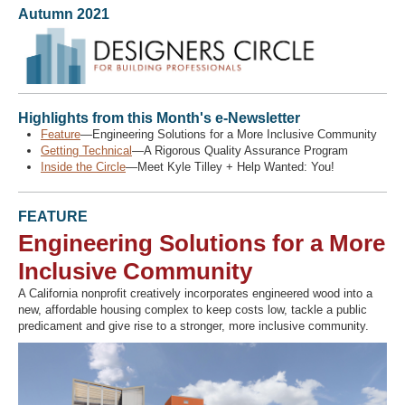
Autumn 2021
Recover Password
Register
Highlights from this Month's e-Newsletter
Feature
—Engineering Solutions for a More Inclusive Community
Getting Technical
—A Rigorous Quality Assurance Program
Inside the Circle
—Meet Kyle Tilley + Help Wanted: You!
FEATURE
Engineering Solutions for a More
Inclusive Community
A California nonprofit creatively incorporates engineered wood into a
new, affordable housing complex to keep costs low, tackle a public
predicament and give rise to a stronger, more inclusive community.