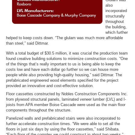
also
incorporated
structurally
throughout
the building,
which further
helped to keep costs down. “The glulam was much more affordable
than steel,” said Dittmar.
With a total budget of $30.5 million, it was crucial the production team
found creative building solutions to minimize construction costs. “One
of the things that’s really important to us is being able to keep the
costs low and have each dollar go further so we can house more
people while also providing high-quality housing,” said Dittmar. The
prefabricated engineered wood elements specified for the project
provided an innovative and cost-effective solution.
Floor cassettes constructed by Nobles Construction Components Inc.
from plywood structural panels, laminated veneer lumber (LVL) and I-
joists from APA member Boise Cascade were used as the main floor
components throughout the structure.
Panelized walls and prefabricated stairs were also incorporated to
further accelerate construction times. “We were able to set all the
floors in just six days by using the floor cassettes,” said Shibata.
“Each floor of the complex we could construct in about two weeks.”