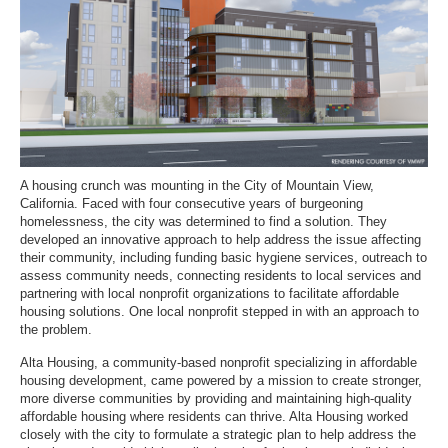
A housing crunch was mounting in the City of Mountain View,
California. Faced with four consecutive years of burgeoning
homelessness, the city was determined to find a solution. They
developed an innovative approach to help address the issue affecting
their community, including funding basic hygiene services, outreach to
assess community needs, connecting residents to local services and
partnering with local nonprofit organizations to facilitate affordable
housing solutions. One local nonprofit stepped in with an approach to
the problem.
Alta Housing, a community-based nonprofit specializing in affordable
housing development, came powered by a mission to create stronger,
more diverse communities by providing and maintaining high-quality
affordable housing where residents can thrive. Alta Housing worked
closely with the city to formulate a strategic plan to help address the