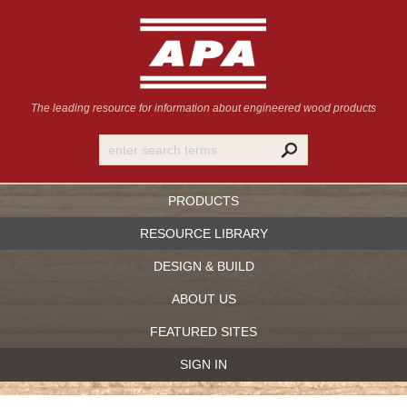
The leading resource for information
about engineered wood products
PRODUCTS
RESOURCE LIBRARY
DESIGN & BUILD
ABOUT US
FEATURED SITES
SIGN IN