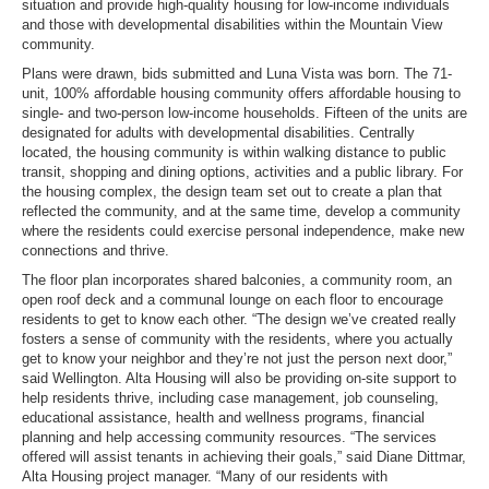
situation and provide high-quality housing for low-income individuals
and those with developmental disabilities within the Mountain View
community.
Plans were drawn, bids submitted and Luna Vista was born. The 71-
unit, 100% affordable housing community offers affordable housing to
single- and two-person low-income households. Fifteen of the units are
designated for adults with developmental disabilities. Centrally
located, the housing community is within walking distance to public
transit, shopping and dining options, activities and a public library. For
the housing complex, the design team set out to create a plan that
reflected the community, and at the same time, develop a community
where the residents could exercise personal independence, make new
connections and thrive.
The floor plan incorporates shared balconies, a community room, an
open roof deck and a communal lounge on each floor to encourage
residents to get to know each other. “The design we’ve created really
fosters a sense of community with the residents, where you actually
get to know your neighbor and they’re not just the person next door,”
said Wellington. Alta Housing will also be providing on-site support to
help residents thrive, including case management, job counseling,
educational assistance, health and wellness programs, financial
planning and help accessing community resources. “The services
offered will assist tenants in achieving their goals,” said Diane Dittmar,
Alta Housing project manager. “Many of our residents with