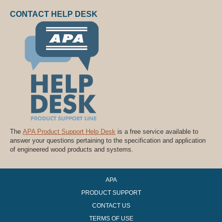
CONTACT HELP DESK
The
APA Product Support Help Desk
is a free service available to
answer your questions pertaining to the specification and application
of engineered wood products and systems.
APA
PRODUCT SUPPORT
CONTACT US
TERMS OF USE