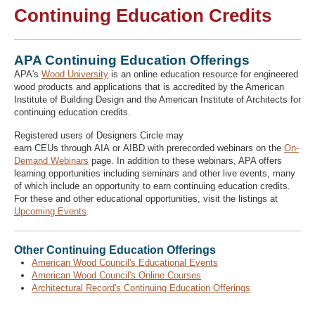
Continuing Education Credits
Recover Password
APA Continuing Education Offerings
Register
APA's
Wood University
is an online education resource for engineered
wood products and applications that is accredited by the American
Institute of Building Design and the American Institute of Architects for
continuing education credits.
Registered users of Designers Circle may
earn CEUs through AIA or AIBD with prerecorded webinars on the
On-
Demand Webinars
page. In addition to these webinars, APA offers
learning opportunities including seminars and other live events, many
of which include an opportunity to earn continuing education credits.
For these and other educational opportunities, visit the listings at
Upcoming Events
.
Other Continuing Education Offerings
American Wood Council's Educational Events
American Wood Council's Online Courses
Architectural Record's Continuing Education Offerings