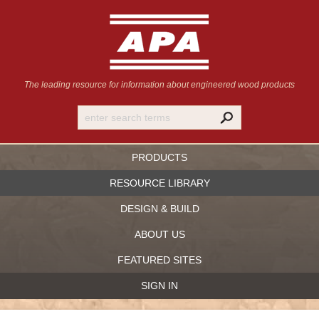
The leading resource for information
about engineered wood products
PRODUCTS
RESOURCE LIBRARY
DESIGN & BUILD
ABOUT US
FEATURED SITES
SIGN IN