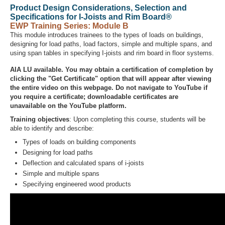
Product Design Considerations, Selection and
Specifications for I-Joists and Rim Board®
EWP Training Series: Module B
This module introduces trainees to the types of loads on buildings,
Recover Password
designing for load paths, load factors, simple and multiple spans, and
Register
using span tables in specifying I-joists and rim board in floor systems.
AIA LU available. You may obtain a certification of completion by
clicking the "Get Certificate" option that will appear after viewing
the entire video on this webpage. Do not navigate to YouTube if
you require a certificate; downloadable certificates are
unavailable on the YouTube platform.
Training objectives
: Upon completing this course, students will be
able to identify and describe:
Types of loads on building components
Designing for load paths
Deflection and calculated spans of i-joists
Simple and multiple spans
Specifying engineered wood products