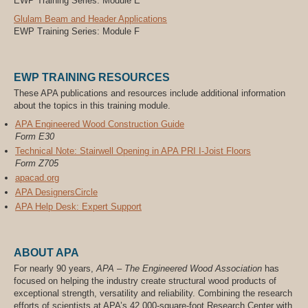
EWP Training Series: Module E
Glulam Beam and Header Applications
EWP Training Series: Module F
EWP TRAINING RESOURCES
These APA publications and resources include additional information
about the topics in this training module.
APA Engineered Wood Construction Guide
Form E30
Technical Note: Stairwell Opening in APA PRI I-Joist Floors
Form Z705
apacad.org
APA DesignersCircle
APA Help Desk: Expert Support
ABOUT APA
For nearly 90 years,
APA – The Engineered Wood Association
has
focused on helping the industry create structural wood products of
exceptional strength, versatility and reliability. Combining the research
efforts of scientists at APA’s 42,000-square-foot Research Center with