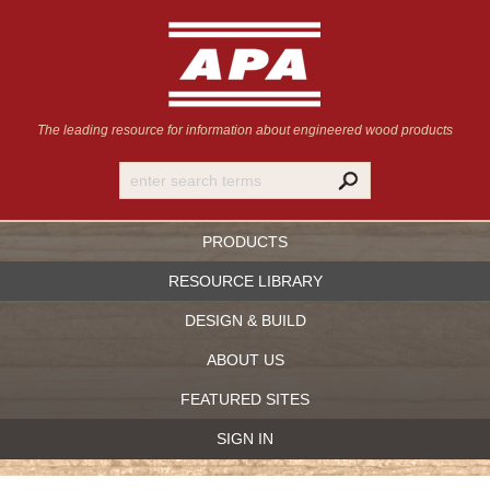
The leading resource for information
about engineered wood products
PRODUCTS
RESOURCE LIBRARY
DESIGN & BUILD
ABOUT US
FEATURED SITES
SIGN IN