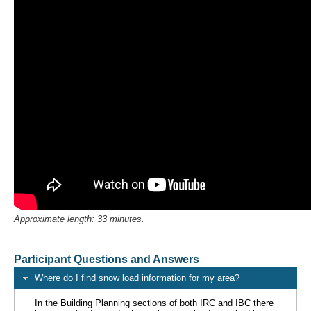
Approximate length: 33 minutes.
Participant Questions and Answers
Where do I find snow load information for my area?
In the Building Planning sections of both IRC and IBC there