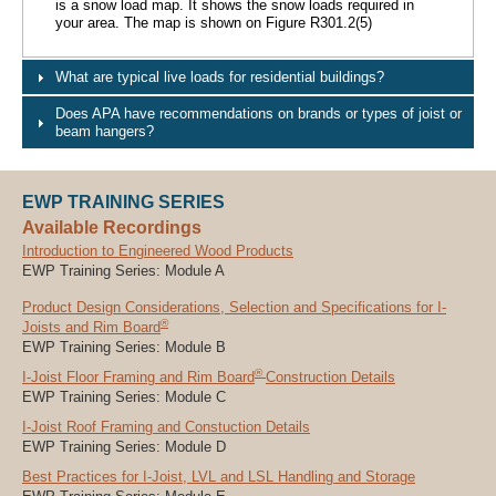
is a snow load map. It shows the snow loads required in
your area. The map is shown on Figure R301.2(5)
What are typical live loads for residential buildings?
Does APA have recommendations on brands or types of joist or
beam hangers?
EWP TRAINING SERIES
Available Recordings
Introduction to Engineered Wood Products
EWP Training Series: Module A
Product Design Considerations, Selection and Specifications for I-
®
Joists and Rim Board
EWP Training Series: Module B
®
I-Joist Floor Framing and Rim Board
Construction Details
EWP Training Series: Module C
I-Joist Roof Framing and Constuction Details
EWP Training Series: Module D
Best Practices for I-Joist, LVL and LSL Handling and Storage