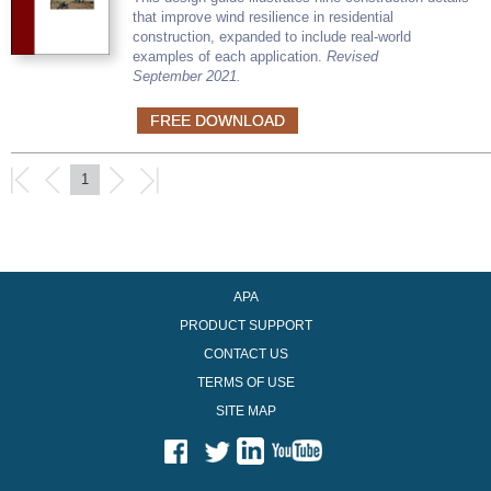
that improve wind resilience in residential
construction, expanded to include real-world
examples of each application.
Revised
September 2021.
FREE DOWNLOAD
1
APA
PRODUCT SUPPORT
CONTACT US
TERMS OF USE
SITE MAP