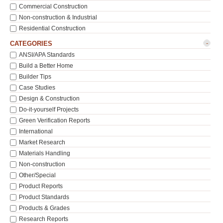
Commercial Construction
Non-construction & Industrial
Residential Construction
-
CATEGORIES
ANSI/APA Standards
Build a Better Home
Builder Tips
Case Studies
Design & Construction
Do-it-yourself Projects
Green Verification Reports
International
Market Research
Materials Handling
Non-construction
Other/Special
Product Reports
Product Standards
Products & Grades
Research Reports