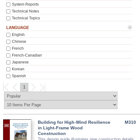
System Reports
Technical Notes
Technical Topics
-
LANGUAGE
English
Chinese
French
French-Canadian
Japanese
Korean
Spanish
1
Building for High-Wind Resilience
M310
in Light-Frame Wood
Construction
This design guide illustrates nine construction details