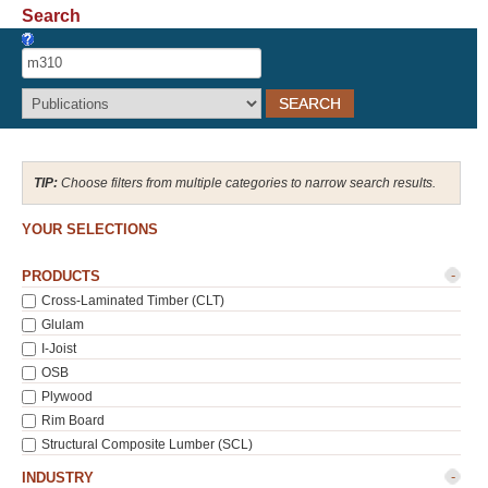
Search
Recover Password
Register
Choose filters from multiple categories to narrow search results.
YOUR SELECTIONS
-
PRODUCTS
Cross-Laminated Timber (CLT)
Glulam
I-Joist
OSB
Plywood
Rim Board
Structural Composite Lumber (SCL)
-
INDUSTRY