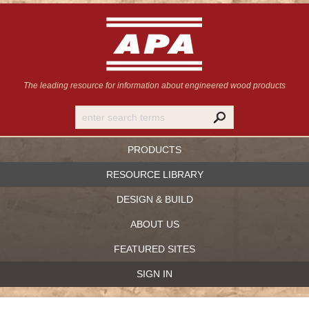
The leading resource for information
about engineered wood products
PRODUCTS
RESOURCE LIBRARY
DESIGN & BUILD
ABOUT US
FEATURED SITES
SIGN IN